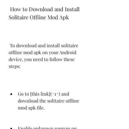
 How to Download and Install 
Solitaire Offline Mod Apk
 To download and install solitaire 
offline mod apk on your Android 
device, you need to follow these 
steps:
Go to [this link](^1^) and 
download the solitaire offline 
mod apk file.
Enable unknown sources on 