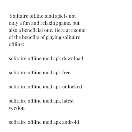
 Solitaire offline mod apk is not 
only a fun and relaxing game, but 
also a beneficial one. Here are some 
of the benefits of playing solitaire 
offline:
solitaire offline mod apk download
solitaire offline mod apk free
solitaire offline mod apk unlocked
solitaire offline mod apk latest 
version
solitaire offline mod apk android