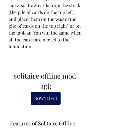
can also draw cards from the stock 
(the pile of cards on the top left) 
and place them on the waste (the 
pile of cards on the top right) or on 
the tableau. You win the game when 
all the cards are moved to the 
foundation.
solitaire offline mod 
apk
DOWNLOAD
 Features of Solitaire Offline 