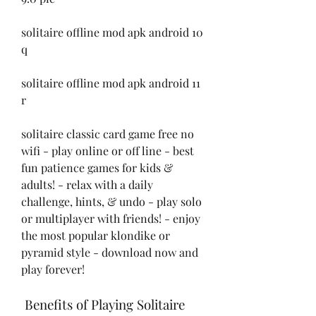
solitaire offline mod apk android 10 
q
solitaire offline mod apk android 11 
r
solitaire classic card game free no 
wifi - play online or off line - best 
fun patience games for kids & 
adults! - relax with a daily 
challenge, hints, & undo - play solo 
or multiplayer with friends! - enjoy 
the most popular klondike or 
pyramid style - download now and 
play forever!
 Benefits of Playing Solitaire 