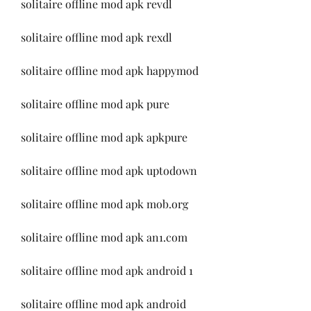
solitaire offline mod apk revdl
solitaire offline mod apk rexdl
solitaire offline mod apk happymod
solitaire offline mod apk pure
solitaire offline mod apk apkpure
solitaire offline mod apk uptodown
solitaire offline mod apk mob.org
solitaire offline mod apk an1.com
solitaire offline mod apk android 1
solitaire offline mod apk android 