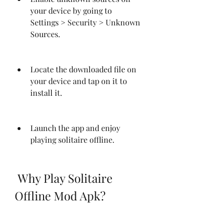
your device by going to 
Settings > Security > Unknown 
Sources.
Locate the downloaded file on 
your device and tap on it to 
install it.
Launch the app and enjoy 
playing solitaire offline.
 Why Play Solitaire 
Offline Mod Apk?