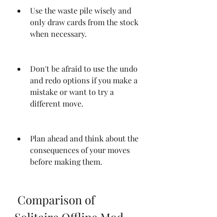
Use the waste pile wisely and 
only draw cards from the stock 
when necessary.
Don't be afraid to use the undo 
and redo options if you make a 
mistake or want to try a 
different move.
Plan ahead and think about the 
consequences of your moves 
before making them.
 Comparison of 