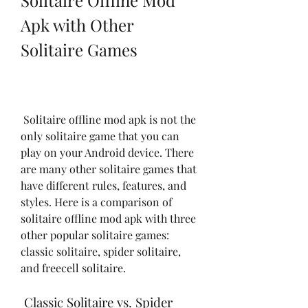
Solitaire Offline Mod 
Apk with Other 
Solitaire Games
 Solitaire offline mod apk is not the 
only solitaire game that you can 
play on your Android device. There 
are many other solitaire games that 
have different rules, features, and 
styles. Here is a comparison of 
solitaire offline mod apk with three 
other popular solitaire games: 
classic solitaire, spider solitaire, 
and freecell solitaire.
 Classic Solitaire vs. Spider 