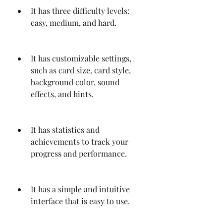
It has three difficulty levels: 
easy, medium, and hard.
It has customizable settings, 
such as card size, card style, 
background color, sound 
effects, and hints.
It has statistics and 
achievements to track your 
progress and performance.
It has a simple and intuitive 
interface that is easy to use.