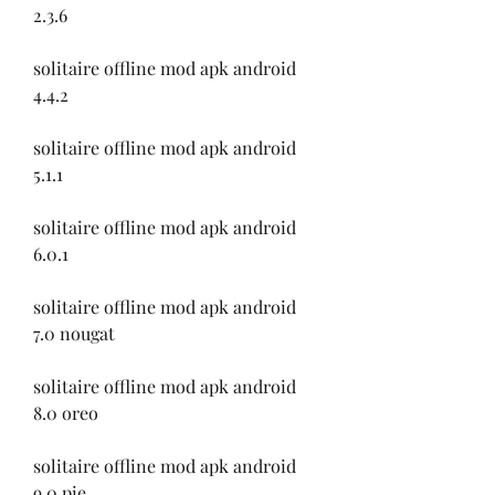
2.3.6
solitaire offline mod apk android 
4.4.2
solitaire offline mod apk android 
5.1.1
solitaire offline mod apk android 
6.0.1
solitaire offline mod apk android 
7.0 nougat
solitaire offline mod apk android 
8.0 oreo
solitaire offline mod apk android 
9.0 pie