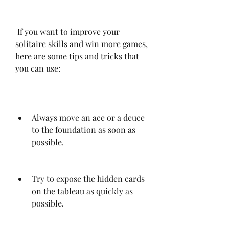
 If you want to improve your 
solitaire skills and win more games, 
here are some tips and tricks that 
you can use:
Always move an ace or a deuce 
to the foundation as soon as 
possible.
Try to expose the hidden cards 
on the tableau as quickly as 
possible.