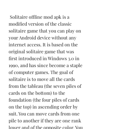
 Solitaire offline mod apk is a 
modified version of the classic 
solitaire game that you can play on 
your Android device without any 
internet access. It is based on the 
original solitaire game that was 
first introduced in Windows 3.0 in 
1990, and has since become a staple 
of computer games. The goal of 
solitaire is to move all the cards 
from the tableau (the seven piles of 
cards on the bottom) to the 
foundation (the four piles of cards 
on the top) in ascending order by 
suit. You can move cards from one 
pile to another if they are one rank 
lower and of the opposite color. You 