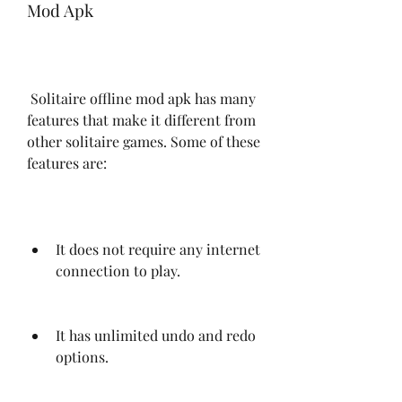
Mod Apk
 Solitaire offline mod apk has many 
features that make it different from 
other solitaire games. Some of these 
features are:
It does not require any internet 
connection to play.
It has unlimited undo and redo 
options.