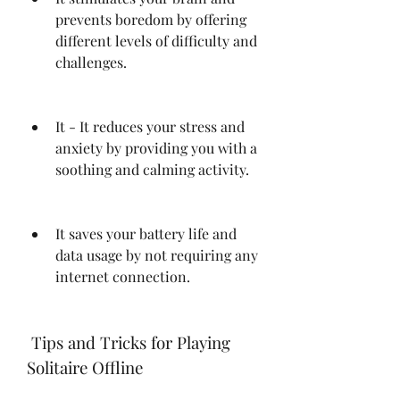
prevents boredom by offering 
different levels of difficulty and 
challenges.
It - It reduces your stress and 
anxiety by providing you with a 
soothing and calming activity.
It saves your battery life and 
data usage by not requiring any 
internet connection.
 Tips and Tricks for Playing 
Solitaire Offline