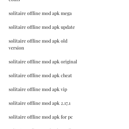
solitaire offline mod apk mega
solitaire offline mod apk update
solitaire offline mod apk old 
version
solitaire offline mod apk original
solitaire offline mod apk cheat
solitaire offline mod apk vip
solitaire offline mod apk 2.17.1
solitaire offline mod apk for pc