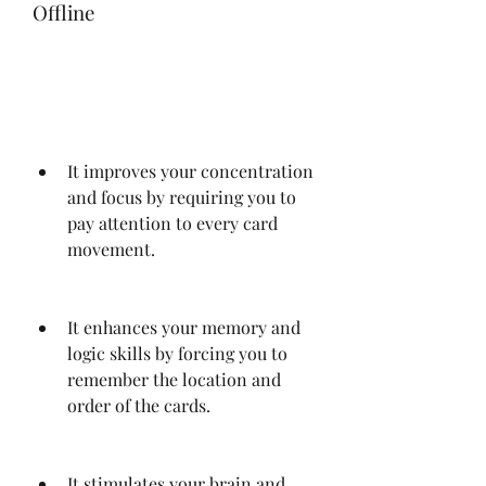
Offline
It improves your concentration 
and focus by requiring you to 
pay attention to every card 
movement.
It enhances your memory and 
logic skills by forcing you to 
remember the location and 
order of the cards.
It stimulates your brain and 