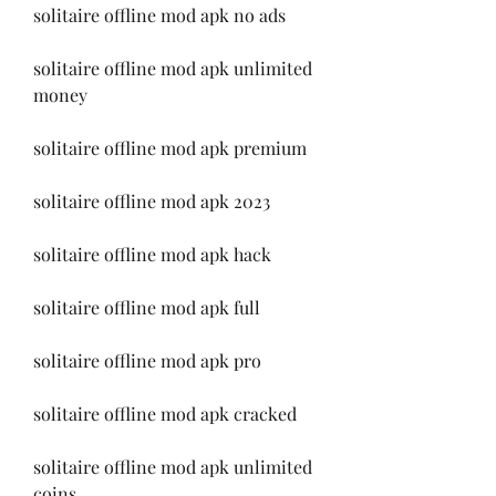
solitaire offline mod apk no ads
solitaire offline mod apk unlimited 
money
solitaire offline mod apk premium
solitaire offline mod apk 2023
solitaire offline mod apk hack
solitaire offline mod apk full
solitaire offline mod apk pro
solitaire offline mod apk cracked
solitaire offline mod apk unlimited 
coins