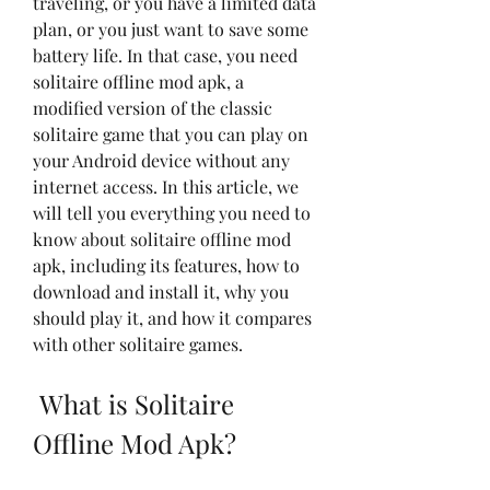
traveling, or you have a limited data 
plan, or you just want to save some 
battery life. In that case, you need 
solitaire offline mod apk, a 
modified version of the classic 
solitaire game that you can play on 
your Android device without any 
internet access. In this article, we 
will tell you everything you need to 
know about solitaire offline mod 
apk, including its features, how to 
download and install it, why you 
should play it, and how it compares 
with other solitaire games.
 What is Solitaire 
Offline Mod Apk?