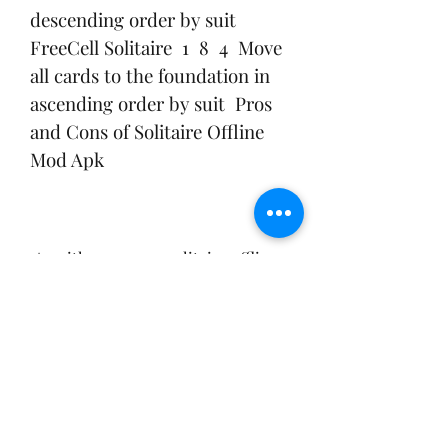
descending order by suit   
FreeCell Solitaire  1  8  4  Move 
all cards to the foundation in 
ascending order by suit  Pros 
and Cons of Solitaire Offline 
Mod Apk
 As with any game, solitaire offline 
mod apk has its pros and cons. Here 
are some of them:
 Pros: