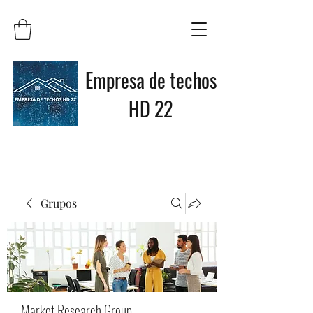
Empresa de techos
HD 22
Grupos
Market Research Group