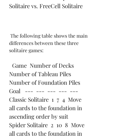
Solitaire vs. FreeCell Solitaire
 The following table shows the main 
differences between these three 
solitaire games:
  Game  Number of Decks  
Number of Tableau Piles  
Number of Foundation Piles  
Goal   ---  ---  ---  ---  ---   
Classic Solitaire  1  7  4  Move 
all cards to the foundation in 
ascending order by suit   
Spider Solitaire  2  10  8  Move 
all cards to the foundation in 