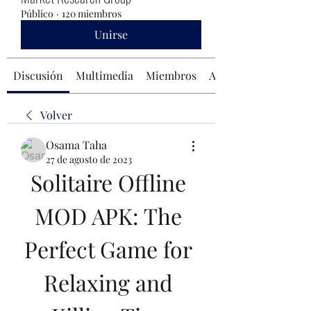
Público
·
120 miembros
Unirse
Discusión
Multimedia
Miembros
Acerca de
Volver
Osama Taha
27 de agosto de 2023
Solitaire Offline 
MOD APK: The 
Perfect Game for 
Relaxing and 