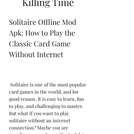
Killing Time
Solitaire Offline Mod 
Apk: How to Play the 
Classic Card Game 
Without Internet
 Solitaire is one of the most popular 
card games in the world, and for 
good reason. It is easy to learn, fun 
to play, and challenging to master. 
But what if you want to play 
solitaire without an internet 
connection? Maybe you are 