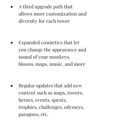
A third upgrade path that 
allows more customization and 
diversity for each tower
Expanded cosmetics that let 
you change the appearance and 
sound of your monkeys, 
bloons, maps, music, and more
Regular updates that add new 
content such as maps, towers, 
heroes, events, quests, 
trophies, challenges, odysseys, 
paragons, etc.