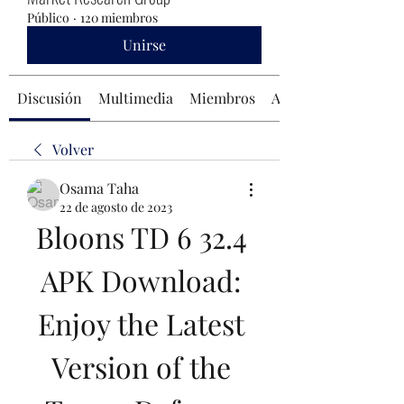
Público
·
120 miembros
Unirse
Discusión
Multimedia
Miembros
Acerca de
Volver
Osama Taha
22 de agosto de 2023
Bloons TD 6 32.4 
APK Download: 
Enjoy the Latest 
Version of the 