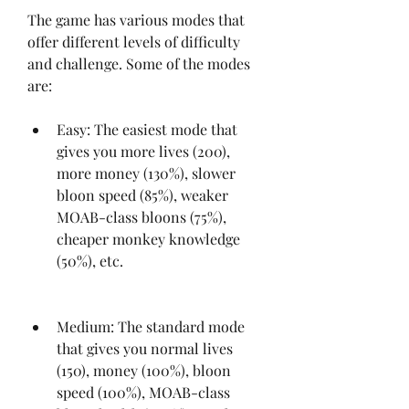
The game has various modes that 
offer different levels of difficulty 
and challenge. Some of the modes 
are:
Easy: The easiest mode that 
gives you more lives (200), 
more money (130%), slower 
bloon speed (85%), weaker 
MOAB-class bloons (75%), 
cheaper monkey knowledge 
(50%), etc.
Medium: The standard mode 
that gives you normal lives 
(150), money (100%), bloon 
speed (100%), MOAB-class 