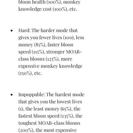
bloon health (100%), monkey 
knowledge cost (100%), etc.
Hard: The harder mode that 
gives you fewer lives (100), less 
money (85%), faster bloon 
speed (115%), stronger MOAB-
class bloons (125%), more 
expensive monkey knowledge 
(150%), etc.
Impoppable: The hardest mode 
that gives you the lowest lives 
(1), the least money (65%), the 
fastest bloon speed (135%), the 
toughest MOAB-class bloons 
(200%), the most expensive 