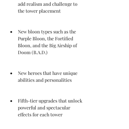
add realism and challenge to 
the tower placement
New bloon types such as the 
Purple Bloon, the Fortified 
Bloon, and the Big Airship of 
Doom (B.A.D.)
New heroes that have unique 
abilities and personalities
Fifth-tier upgrades that unlock 
powerful and spectacular 
effects for each tower