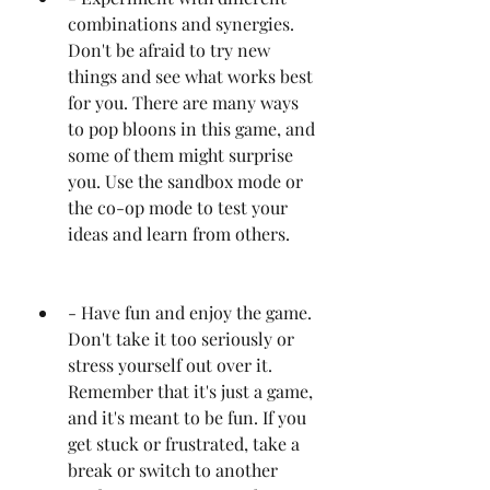
combinations and synergies. 
Don't be afraid to try new 
things and see what works best 
for you. There are many ways 
to pop bloons in this game, and 
some of them might surprise 
you. Use the sandbox mode or 
the co-op mode to test your 
ideas and learn from others.
- Have fun and enjoy the game. 
Don't take it too seriously or 
stress yourself out over it. 
Remember that it's just a game, 
and it's meant to be fun. If you 
get stuck or frustrated, take a 
break or switch to another 