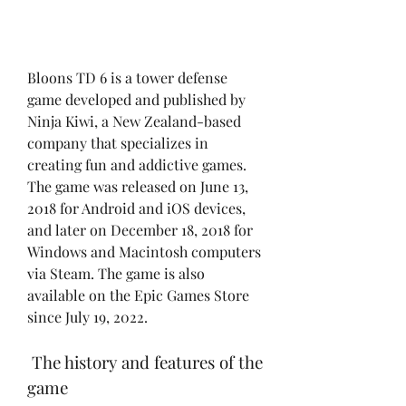
Bloons TD 6 is a tower defense 
game developed and published by 
Ninja Kiwi, a New Zealand-based 
company that specializes in 
creating fun and addictive games. 
The game was released on June 13, 
2018 for Android and iOS devices, 
and later on December 18, 2018 for 
Windows and Macintosh computers 
via Steam. The game is also 
available on the Epic Games Store 
since July 19, 2022.
 The history and features of the 
game