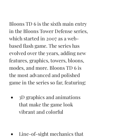
Bloons TD 6 is the sixth main entry 
in the Bloons Tower Defense series, 
which started in 2007 as a web-
based flash game. The series has 
evolved over the years, adding new 
features, graphics, towers, bloons, 
modes, and more. Bloons TD 6 is 
the most advanced and polished 
game in the series so far, featuring:
3D graphics and animations 
that make the game look 
vibrant and colorful
Line-of-sight mechanics that 