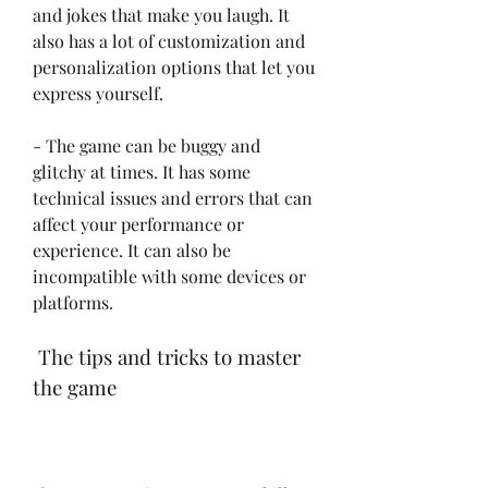
and jokes that make you laugh. It 
also has a lot of customization and 
personalization options that let you 
express yourself.
- The game can be buggy and 
glitchy at times. It has some 
technical issues and errors that can 
affect your performance or 
experience. It can also be 
incompatible with some devices or 
platforms.
 The tips and tricks to master 
the game