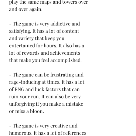
play the same maps and towers over 
and over again.
- The game is very addictive and 
satisfying. It has a lot of content 
and variety that keep you 
entertained for hours. It also has a 
lot of rewards and achievements 
that make you feel accomplished.
- The game can be frustrating and 
rage-inducing at times. It has a lot 
of RNG and luck factors that can 
ruin your run. It can also be very 
unforgiving if you make a mistake 
or miss a bloon.
- The game is very creative and 
humorous. It has a lot of references 