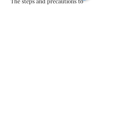
 The steps and precautions to 
follow
To download Bloons TD 6 APK for 
free, you need to follow these steps:
bloons td 6 32.4 apk mod unlimited 
money
bloons td 6 32.4 apk free download 
for android
bloons td 6 32.4 apk obb data file
bloons td 6 32.4 apk latest version 
update