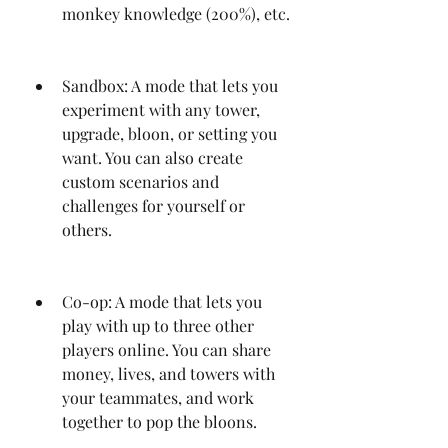
monkey knowledge (200%), etc.
Sandbox: A mode that lets you 
experiment with any tower, 
upgrade, bloon, or setting you 
want. You can also create 
custom scenarios and 
challenges for yourself or 
others.
Co-op: A mode that lets you 
play with up to three other 
players online. You can share 
money, lives, and towers with 
your teammates, and work 
together to pop the bloons.