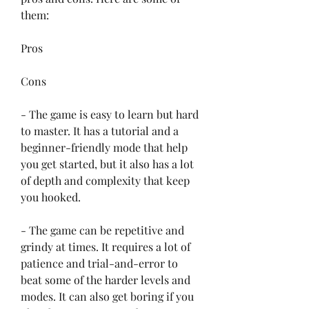
them:
Pros
Cons
- The game is easy to learn but hard 
to master. It has a tutorial and a 
beginner-friendly mode that help 
you get started, but it also has a lot 
of depth and complexity that keep 
you hooked.
- The game can be repetitive and 
grindy at times. It requires a lot of 
patience and trial-and-error to 
beat some of the harder levels and 
modes. It can also get boring if you 