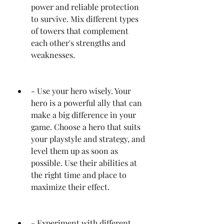
power and reliable protection 
to survive. Mix different types 
of towers that complement 
each other's strengths and 
weaknesses.
- Use your hero wisely. Your 
hero is a powerful ally that can 
make a big difference in your 
game. Choose a hero that suits 
your playstyle and strategy, and 
level them up as soon as 
possible. Use their abilities at 
the right time and place to 
maximize their effect.
- Experiment with different 