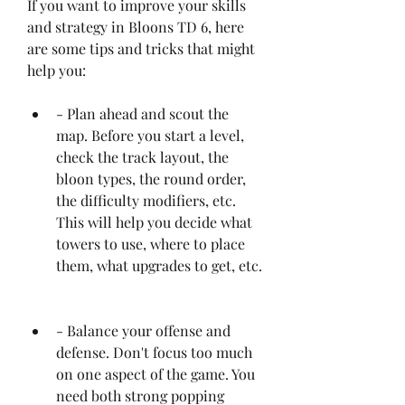
If you want to improve your skills 
and strategy in Bloons TD 6, here 
are some tips and tricks that might 
help you:
- Plan ahead and scout the 
map. Before you start a level, 
check the track layout, the 
bloon types, the round order, 
the difficulty modifiers, etc. 
This will help you decide what 
towers to use, where to place 
them, what upgrades to get, etc.
- Balance your offense and 
defense. Don't focus too much 
on one aspect of the game. You 
need both strong popping 