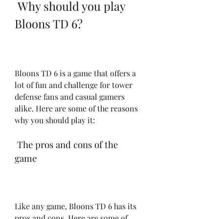
 Why should you play 
Bloons TD 6?
Bloons TD 6 is a game that offers a 
lot of fun and challenge for tower 
defense fans and casual gamers 
alike. Here are some of the reasons 
why you should play it:
 The pros and cons of the 
game
Like any game, Bloons TD 6 has its 
pros and cons. Here are some of 