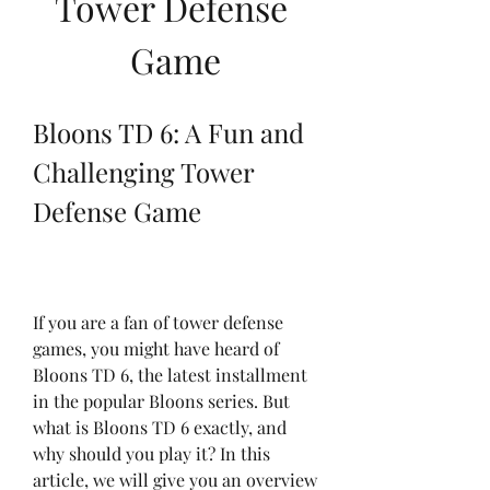
Tower Defense 
Game
Bloons TD 6: A Fun and 
Challenging Tower 
Defense Game
If you are a fan of tower defense 
games, you might have heard of 
Bloons TD 6, the latest installment 
in the popular Bloons series. But 
what is Bloons TD 6 exactly, and 
why should you play it? In this 
article, we will give you an overview 