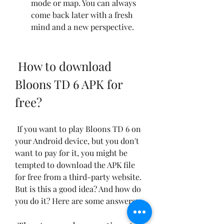
mode or map. You can always 
come back later with a fresh 
mind and a new perspective.
 How to download 
Bloons TD 6 APK for 
free?
 If you want to play Bloons TD 6 on 
your Android device, but you don't 
want to pay for it, you might be 
tempted to download the APK file 
for free from a third-party website. 
But is this a good idea? And how do 
you do it? Here are some answers: