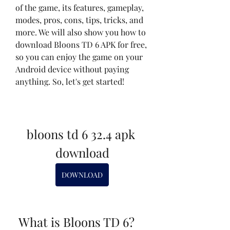
of the game, its features, gameplay, 
modes, pros, cons, tips, tricks, and 
more. We will also show you how to 
download Bloons TD 6 APK for free, 
so you can enjoy the game on your 
Android device without paying 
anything. So, let's get started!
bloons td 6 32.4 apk 
download
DOWNLOAD
 What is Bloons TD 6?