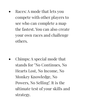
Races: A mode that lets you 
compete with other players to 
see who can complete a map 
the fastest. You can also create 
your own races and challenge 
others.
Chimps: A special mode that 
stands for "No Continues, No 
Hearts Lost, No Income, No 
Monkey Knowledge, No 
Powers, No Selling". It is the 
ultimate test of your skills and 
strategy.