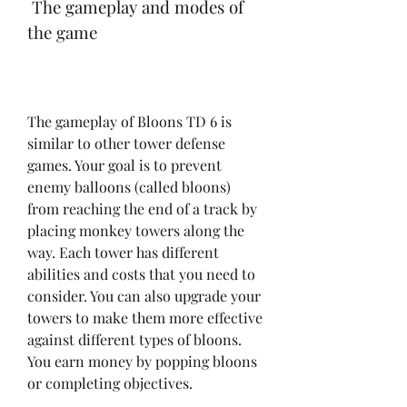
 The gameplay and modes of 
the game
The gameplay of Bloons TD 6 is 
similar to other tower defense 
games. Your goal is to prevent 
enemy balloons (called bloons) 
from reaching the end of a track by 
placing monkey towers along the 
way. Each tower has different 
abilities and costs that you need to 
consider. You can also upgrade your 
towers to make them more effective 
against different types of bloons. 
You earn money by popping bloons 
or completing objectives.