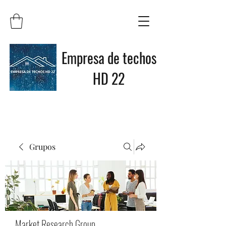
Empresa de techos
HD 22
Grupos
Market Research Group