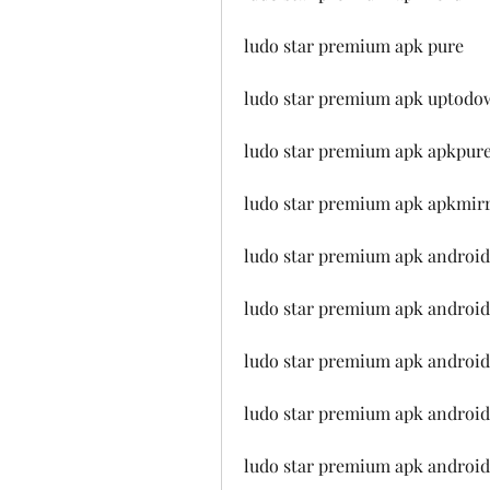
ludo star premium apk pure
ludo star premium apk uptodo
ludo star premium apk apkpur
ludo star premium apk apkmir
ludo star premium apk android
ludo star premium apk android
ludo star premium apk android
ludo star premium apk android
ludo star premium apk android