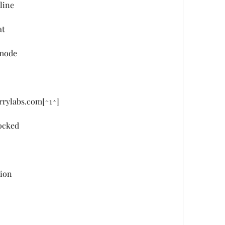
line
at
 mode
rrylabs.com[^1^]
locked
sion