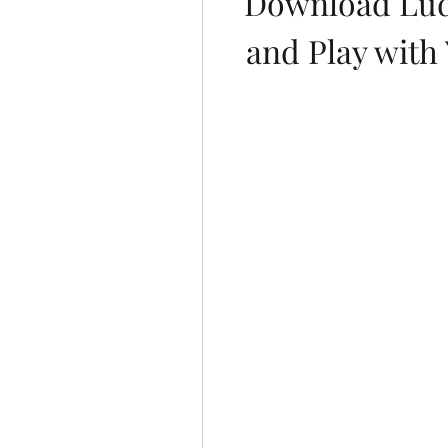
Download Lud
and Play with