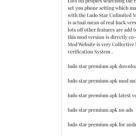
Lots off peoples searching the 
set you phone setting which make
with the Ludo Star Unlimited Mo
is actual mean of real hack ve
lots off other features are add t
this mod version is directly co-
Mod Website is very Collectiv
verification System .
ludo star premium apk downloa
ludo star premium apk mod unl
ludo star premium apk latest v
ludo star premium apk no ads
ludo star premium apk for and