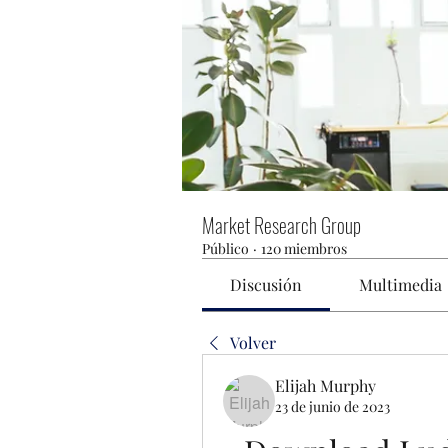
Market Research Group
Público
·
120 miembros
Discusión
Multimedia
Volver
Elijah Murphy
23 de junio de 2023