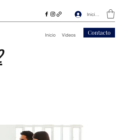
Iniciar sesión
Contacto
Inicio
Videos
2