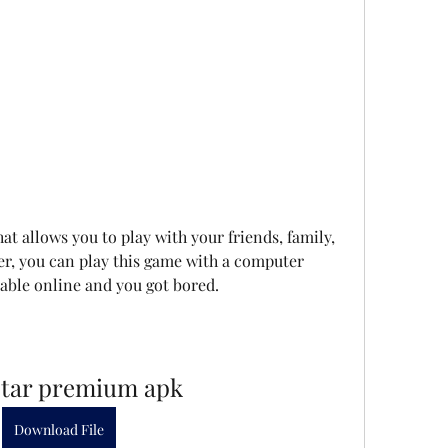
t allows you to play with your friends, family, 
r, you can play this game with a computer 
lable online and you got bored.
star premium apk
Download File