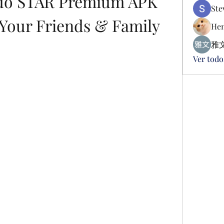
o STAR Premium APK 
Ste
 Your Friends & Family
Hen
雅文
Ver todo