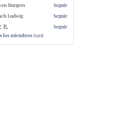
ven Burgees
Seguir
ch Ludwig
Seguir
 孔
Seguir
s los miembros (120)