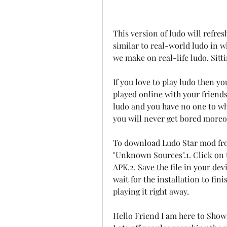
This version of ludo will refre
similar to real-world ludo in w
we make on real-life ludo. Sitti
If you love to play ludo then yo
played online with your friends 
ludo and you have no one to wh
you will never get bored moreo
To download Ludo Star mod fr
"Unknown Sources".1. Click on 
APK.2. Save the file in your dev
wait for the installation to fin
playing it right away.
Hello Friend I am here to Show