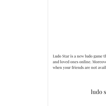
Ludo Star is a new ludo game tha
and loved ones online. Moreove
when your friends are not avai
ludo 