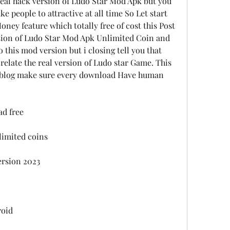
real hack version of Ludo Star Mod Apk but you 
 people to attractive at all time So Let start 
ney feature which totally free of cost this Post 
rsion of Ludo Star Mod Apk Unlimited Coin and 
o this mod version but i closing tell you that 
relate the real version of Ludo star Game. This 
e blog make sure every download Have human 
d free
imited coins
ersion 2023
roid