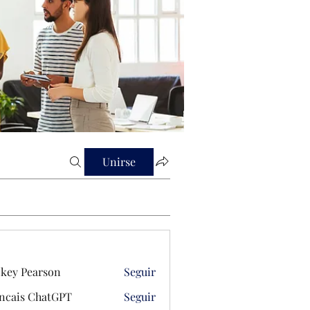
Unirse
key Pearson
Seguir
ncais ChatGPT
Seguir