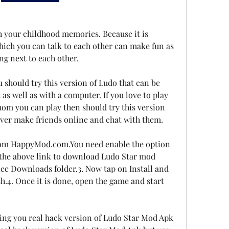
sh your childhood memories. Because it is 
hich you can talk to each other can make fun as 
ng next to each other.
u should try this version of Ludo that can be 
as well as with a computer. If you love to play 
om you can play then should try this version 
ver make friends online and chat with them.
om HappyMod.com.You need enable the option 
the above link to download Ludo Star mod 
ice Downloads folder.3. Now tap on Install and 
ish.4. Once it is done, open the game and start 
ing you real hack version of Ludo Star Mod Apk 