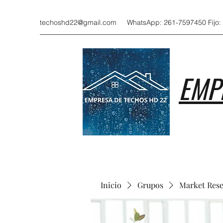
techoshd22@gmail.com
WhatsApp: 261-7597450 Fijo:
EMP
Inicio
Grupos
Market Res