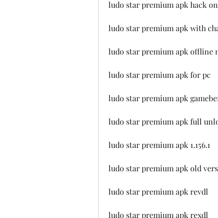
ludo star premium apk hack on
ludo star premium apk with ch
ludo star premium apk offline
ludo star premium apk for pc
ludo star premium apk gamebe
ludo star premium apk full un
ludo star premium apk 1.156.1
ludo star premium apk old ver
ludo star premium apk revdl
ludo star premium apk rexdl