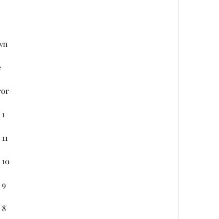
wn
e
ror
 1
 11
 10
 9
 8