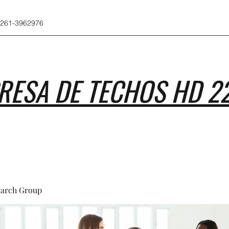
 261-3962976
RESA DE TECHOS HD 2
earch Group