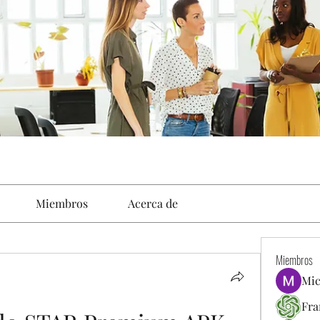
Miembros
Acerca de
Miembros
Mic
Fra