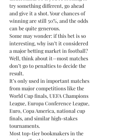
try something different, go ahead 
and give it a shot. Your chances of 
winning are still 50%, and the odds 
can be quite generous.
Some may wonder: if this bet is so 
interesting, why isn’t it considered 
a major betting market in football? 
Well, think about it—most matches 
don’t go to penalties to decide the 
result.
It’s only used in important matches 
from major competitions like the 
World Cup finals, UEFA Champions 
League, Europa Conference League, 
Euro, Copa America, national cup 
finals, and similar high-stakes 
tournaments.
Most top-tier bookmakers in the 