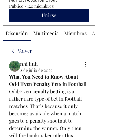
Público
·
120 miembros
Unirse
Discusión
Multimedia
Miembros
Acerca de
Volver
nhi linh
2 de julio de 2025
What You Need to Know About 
Odd/Even Penalty Bets in Football
Odd/Even penalty betting is a 
rather rare type of bet in football 
matches. That’s because it only 
becomes available when a match 
goes to a penalty shootout to 
determine the winner. Only then 
will the bookmaker offer this 