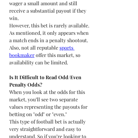
wager a small amount and still 
receive a substantial payout if they 
win.
However, this bet is rarely available. 
As mentioned, it only appears when 
a match ends in a penalty shootout. 
Also, not all reputable 
sports 
bookmaker
 offer this market, so 
availability can be limited.
Is It Difficult to Read Odd/Even 
Penalty Odds?
When you look at the odds for this 
market, you’ll see two separate 
values representing the payouts for 
betting on "odd" or "even."
This type of football bet is actually 
very straightforward and easy to 
understand. So if you’re looking to 