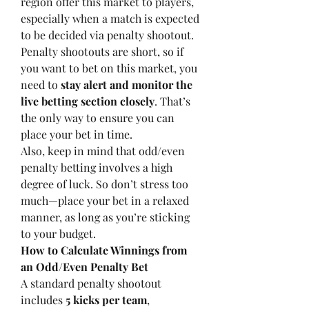
region offer this market to players, 
especially when a match is expected 
to be decided via penalty shootout.
Penalty shootouts are short, so if 
you want to bet on this market, you 
need to 
stay alert and monitor the 
live betting section closely
. That’s 
the only way to ensure you can 
place your bet in time.
Also, keep in mind that odd/even 
penalty betting involves a high 
degree of luck. So don’t stress too 
much—place your bet in a relaxed 
manner, as long as you’re sticking 
to your budget.
How to Calculate Winnings from 
an Odd/Even Penalty Bet
A standard penalty shootout 
includes 
5 kicks per team
, 