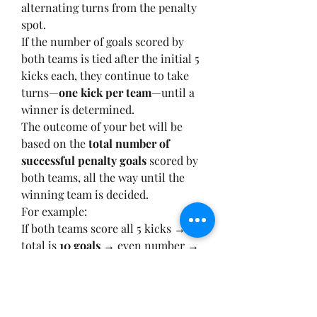
alternating turns from the penalty 
spot.
If the number of goals scored by 
both teams is tied after the initial 5 
kicks each, they continue to take 
turns—
one kick per team
—until a 
winner is determined.
The outcome of your bet will be 
based on the 
total number of 
successful penalty goals
 scored by 
both teams, all the way until the 
winning team is decided.
For example:
If both teams score all 5 kicks → 
total is 
10 goals
 → even number → 
bets on 
even
 win.
If one team scores in the next 
round and the other misses → total 
becomes 
11 goals
 → odd number → 