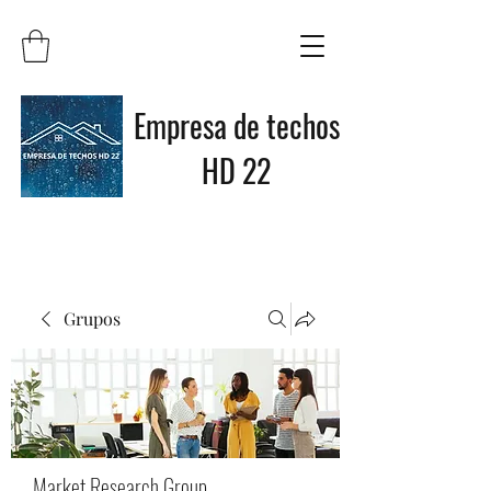
Empresa de techos
HD 22
Grupos
Market Research Group