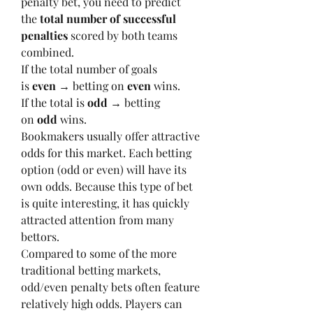
penalty bet, you need to predict 
the 
total number of successful 
penalties
 scored by both teams 
combined.
If the total number of goals 
is 
even
 → betting on 
even
 wins.
If the total is 
odd
 → betting 
on 
odd
 wins.
Bookmakers usually offer attractive 
odds for this market. Each betting 
option (odd or even) will have its 
own odds. Because this type of bet 
is quite interesting, it has quickly 
attracted attention from many 
bettors.
Compared to some of the more 
traditional betting markets, 
odd/even penalty bets often feature 
relatively high odds. Players can 