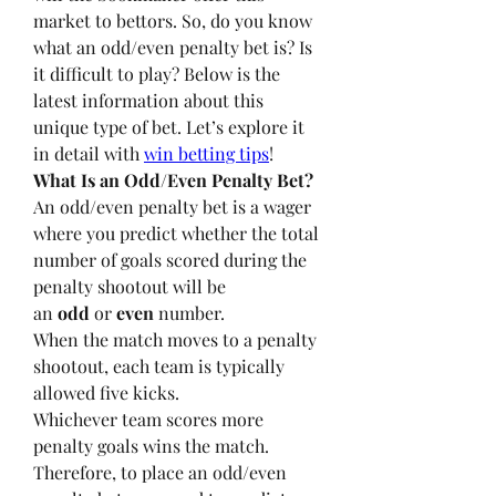
market to bettors. So, do you know 
what an odd/even penalty bet is? Is 
it difficult to play? Below is the 
latest information about this 
unique type of bet. Let’s explore it 
in detail with 
win betting tips
!
What Is an Odd/Even Penalty Bet?
An odd/even penalty bet is a wager 
where you predict whether the total 
number of goals scored during the 
penalty shootout will be 
an 
odd
 or 
even
 number.
When the match moves to a penalty 
shootout, each team is typically 
allowed five kicks.
Whichever team scores more 
penalty goals wins the match.
Therefore, to place an odd/even 