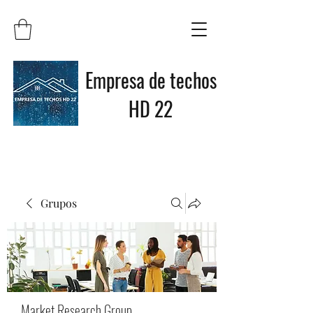
Empresa de techos
HD 22
Grupos
Market Research Group