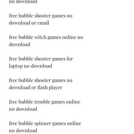
no download
free bubble shooter games no 
download or email
free bubble witch games online no 
download
free bubble shooter games for 
laptop no download
free bubble shooter games no 
download or flash player
free bubble trouble games online 
no download
free bubble spinner games online 
no download