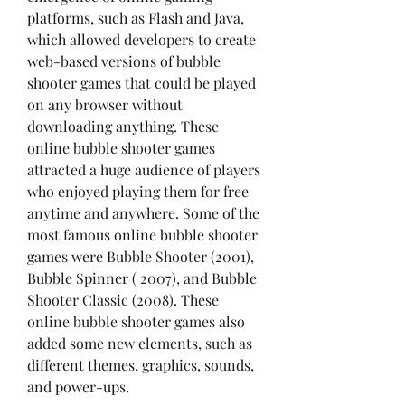
platforms, such as Flash and Java, 
which allowed developers to create 
web-based versions of bubble 
shooter games that could be played 
on any browser without 
downloading anything. These 
online bubble shooter games 
attracted a huge audience of players 
who enjoyed playing them for free 
anytime and anywhere. Some of the 
most famous online bubble shooter 
games were Bubble Shooter (2001), 
Bubble Spinner ( 2007), and Bubble 
Shooter Classic (2008). These 
online bubble shooter games also 
added some new elements, such as 
different themes, graphics, sounds, 
and power-ups.