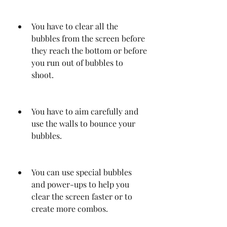
You have to clear all the 
bubbles from the screen before 
they reach the bottom or before 
you run out of bubbles to 
shoot.
You have to aim carefully and 
use the walls to bounce your 
bubbles.
You can use special bubbles 
and power-ups to help you 
clear the screen faster or to 
create more combos.