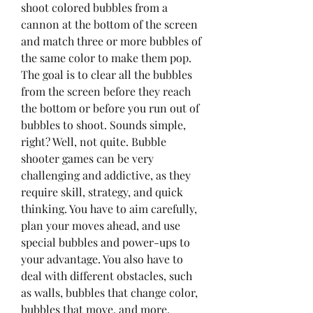
shoot colored bubbles from a 
cannon at the bottom of the screen 
and match three or more bubbles of 
the same color to make them pop. 
The goal is to clear all the bubbles 
from the screen before they reach 
the bottom or before you run out of 
bubbles to shoot. Sounds simple, 
right? Well, not quite. Bubble 
shooter games can be very 
challenging and addictive, as they 
require skill, strategy, and quick 
thinking. You have to aim carefully, 
plan your moves ahead, and use 
special bubbles and power-ups to 
your advantage. You also have to 
deal with different obstacles, such 
as walls, bubbles that change color, 
bubbles that move, and more.