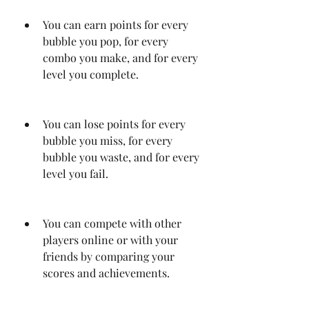
You can earn points for every 
bubble you pop, for every 
combo you make, and for every 
level you complete.
You can lose points for every 
bubble you miss, for every 
bubble you waste, and for every 
level you fail.
You can compete with other 
players online or with your 
friends by comparing your 
scores and achievements.