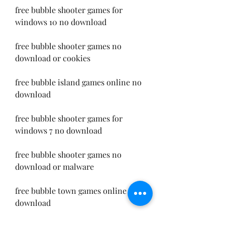
free bubble shooter games for 
windows 10 no download
free bubble shooter games no 
download or cookies
free bubble island games online no 
download
free bubble shooter games for 
windows 7 no download
free bubble shooter games no 
download or malware
free bubble town games online no 
download