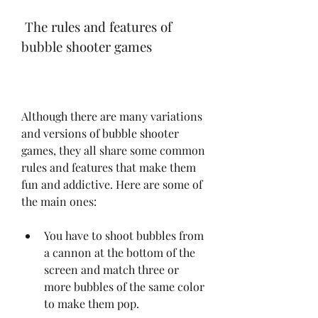
 The rules and features of 
bubble shooter games
Although there are many variations 
and versions of bubble shooter 
games, they all share some common 
rules and features that make them 
fun and addictive. Here are some of 
the main ones:
You have to shoot bubbles from 
a cannon at the bottom of the 
screen and match three or 
more bubbles of the same color 
to make them pop.