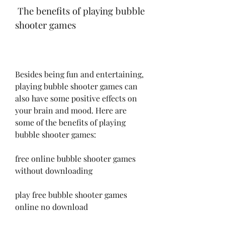
 The benefits of playing bubble 
shooter games
Besides being fun and entertaining, 
playing bubble shooter games can 
also have some positive effects on 
your brain and mood. Here are 
some of the benefits of playing 
bubble shooter games:
free online bubble shooter games 
without downloading
play free bubble shooter games 
online no download