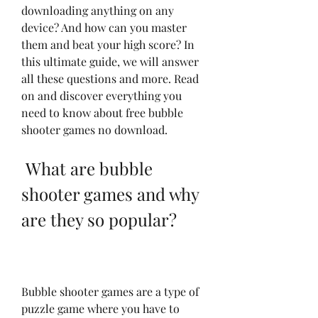
downloading anything on any 
device? And how can you master 
them and beat your high score? In 
this ultimate guide, we will answer 
all these questions and more. Read 
on and discover everything you 
need to know about free bubble 
shooter games no download.
 What are bubble 
shooter games and why 
are they so popular?
Bubble shooter games are a type of 
puzzle game where you have to 