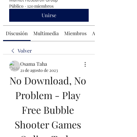
Público
·
120 miembros
Unirse
Discusión
Multimedia
Miembros
Acerca de
Volver
Osama Taha
21 de agosto de 2023
No Download, No 
Problem - Play 
Free Bubble 
Shooter Games 