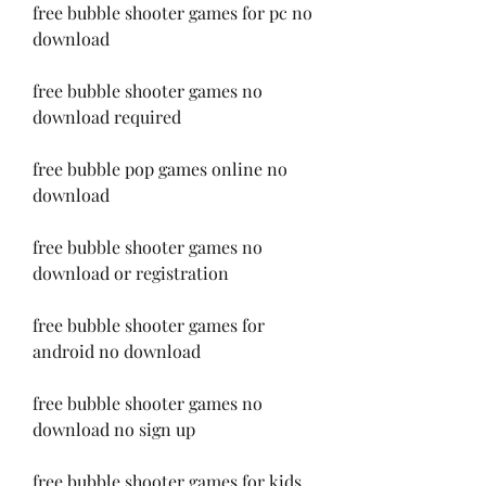
free bubble shooter games for pc no 
download
free bubble shooter games no 
download required
free bubble pop games online no 
download
free bubble shooter games no 
download or registration
free bubble shooter games for 
android no download
free bubble shooter games no 
download no sign up
free bubble shooter games for kids 