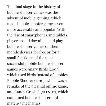
The final stage in the history of 
bubble shooter games was the 
advent of mobile gaming, which 
made bubble shooter games even 
more accessible and popular. With 
the rise of smartphones and tablets, 
players could download and play 
bubble shooter games on their 
mobile devices for free or for a 
small fee. Some of the most 
successful mobile bubble shooter 
games were Angry Birds (2009), 
which used birds instead of bubbles, 
Bubble Shooter (2010), which was a 
remake of the original online game, 
and Candy Crush Saga (2012), which 
combined bubble shooter and 
match-3 mechanics.