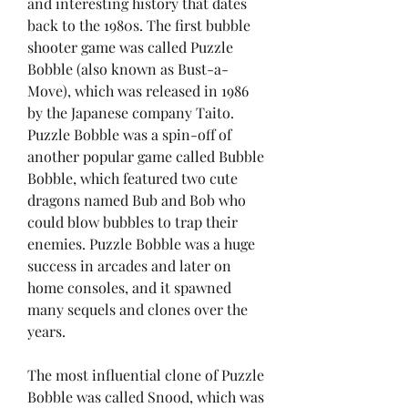
and interesting history that dates 
back to the 1980s. The first bubble 
shooter game was called Puzzle 
Bobble (also known as Bust-a-
Move), which was released in 1986 
by the Japanese company Taito. 
Puzzle Bobble was a spin-off of 
another popular game called Bubble 
Bobble, which featured two cute 
dragons named Bub and Bob who 
could blow bubbles to trap their 
enemies. Puzzle Bobble was a huge 
success in arcades and later on 
home consoles, and it spawned 
many sequels and clones over the 
years.
The most influential clone of Puzzle 
Bobble was called Snood, which was 