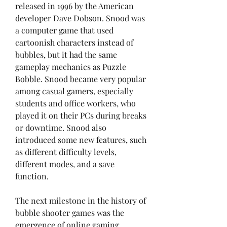
released in 1996 by the American 
developer Dave Dobson. Snood was 
a computer game that used 
cartoonish characters instead of 
bubbles, but it had the same 
gameplay mechanics as Puzzle 
Bobble. Snood became very popular 
among casual gamers, especially 
students and office workers, who 
played it on their PCs during breaks 
or downtime. Snood also 
introduced some new features, such 
as different difficulty levels, 
different modes, and a save 
function.
The next milestone in the history of 
bubble shooter games was the 
emergence of online gaming 