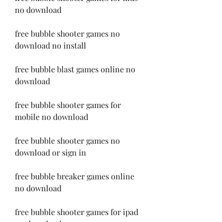
no download
free bubble shooter games no 
download no install
free bubble blast games online no 
download
free bubble shooter games for 
mobile no download
free bubble shooter games no 
download or sign in
free bubble breaker games online 
no download
free bubble shooter games for ipad 