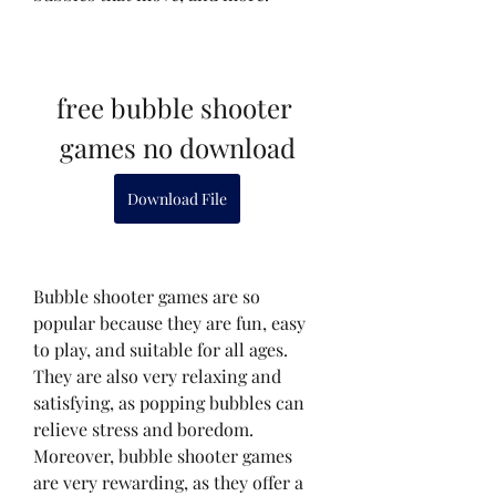
free bubble shooter 
games no download
Download File
Bubble shooter games are so 
popular because they are fun, easy 
to play, and suitable for all ages. 
They are also very relaxing and 
satisfying, as popping bubbles can 
relieve stress and boredom. 
Moreover, bubble shooter games 
are very rewarding, as they offer a 