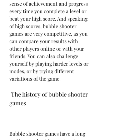
sense of achievement and progress 
every time you complete a level or 
beat your high score. And speaking 
of high scores, bubble shooter 
games are very competitive, as you 
can compare your results with 
other players online or with your 
friends. You can also challenge 
yourself by playing harder levels or 
modes, or by trying different 
variations of the game.
 The history of bubble shooter 
games
Bubble shooter games have a long 