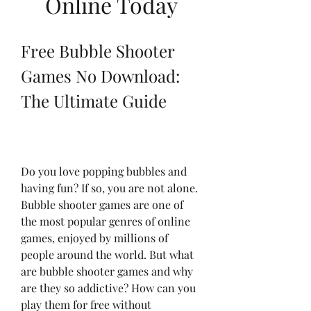
Online Today
Free Bubble Shooter 
Games No Download: 
The Ultimate Guide
Do you love popping bubbles and 
having fun? If so, you are not alone. 
Bubble shooter games are one of 
the most popular genres of online 
games, enjoyed by millions of 
people around the world. But what 
are bubble shooter games and why 
are they so addictive? How can you 
play them for free without 