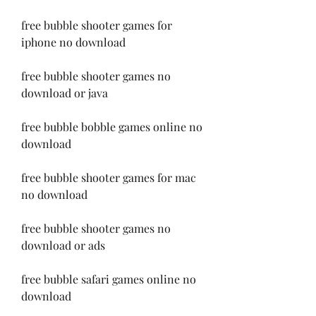
free bubble shooter games for 
iphone no download
free bubble shooter games no 
download or java
free bubble bobble games online no 
download
free bubble shooter games for mac 
no download
free bubble shooter games no 
download or ads
free bubble safari games online no 
download