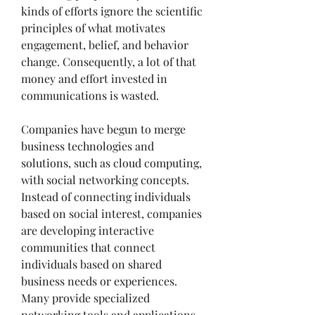
kinds of efforts ignore the scientific 
principles of what motivates 
engagement, belief, and behavior 
change. Consequently, a lot of that 
money and effort invested in 
communications is wasted.
Companies have begun to merge 
business technologies and 
solutions, such as cloud computing, 
with social networking concepts. 
Instead of connecting individuals 
based on social interest, companies 
are developing interactive 
communities that connect 
individuals based on shared 
business needs or experiences. 
Many provide specialized 
networking tools and applications 