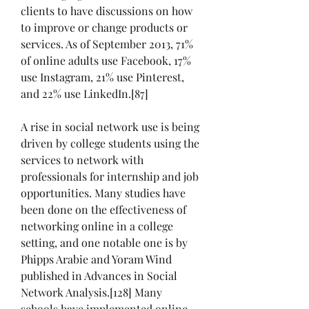
clients to have discussions on how 
to improve or change products or 
services. As of September 2013, 71% 
of online adults use Facebook, 17% 
use Instagram, 21% use Pinterest, 
and 22% use LinkedIn.[87]
A rise in social network use is being 
driven by college students using the 
services to network with 
professionals for internship and job 
opportunities. Many studies have 
been done on the effectiveness of 
networking online in a college 
setting, and one notable one is by 
Phipps Arabie and Yoram Wind 
published in Advances in Social 
Network Analysis.[128] Many 
schools have implemented online 