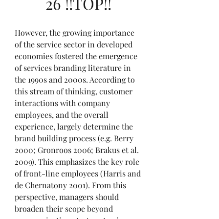
26 !!TOP!!
However, the growing importance 
of the service sector in developed 
economies fostered the emergence 
of services branding literature in 
the 1990s and 2000s. According to 
this stream of thinking, customer 
interactions with company 
employees, and the overall 
experience, largely determine the 
brand building process (e.g. Berry 
2000; Gronroos 2006; Brakus et al. 
2009). This emphasizes the key role 
of front-line employees (Harris and 
de Chernatony 2001). From this 
perspective, managers should 
broaden their scope beyond 