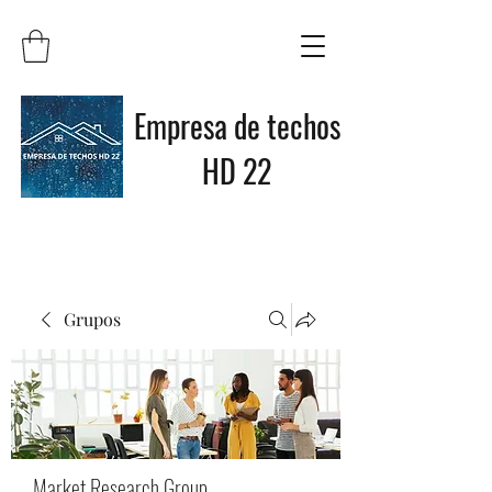
Empresa de techos
HD 22
Grupos
Market Research Group