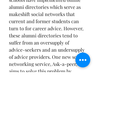
alumni directories which serve as 
makeshift social networks that 
current and former students can 
turn to for career advice. However, 
these alumni directories tend to 
suffer from an oversupply of 
advice-seekers and an undersupply 
of advice providers. One new social 
networking service, Ask-a-peer, 
aims to solve this problem by 
enabling advice seekers to offer 
modest compensation to advisers 
for their time. LinkedIn is also 
another great resource. It helps 
alumni, students and unemployed 
individuals look for work. They are 
also able to connect with others 
professionally and network with 