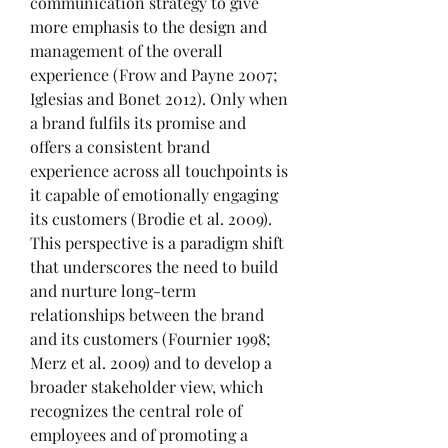
communication strategy to give 
more emphasis to the design and 
management of the overall 
experience (Frow and Payne 2007; 
Iglesias and Bonet 2012). Only when 
a brand fulfils its promise and 
offers a consistent brand 
experience across all touchpoints is 
it capable of emotionally engaging 
its customers (Brodie et al. 2009). 
This perspective is a paradigm shift 
that underscores the need to build 
and nurture long-term 
relationships between the brand 
and its customers (Fournier 1998; 
Merz et al. 2009) and to develop a 
broader stakeholder view, which 
recognizes the central role of 
employees and of promoting a 