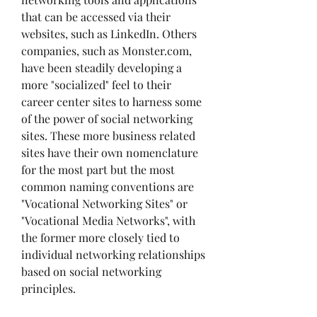
that can be accessed via their 
websites, such as LinkedIn. Others 
companies, such as Monster.com, 
have been steadily developing a 
more "socialized" feel to their 
career center sites to harness some 
of the power of social networking 
sites. These more business related 
sites have their own nomenclature 
for the most part but the most 
common naming conventions are 
"Vocational Networking Sites" or 
"Vocational Media Networks", with 
the former more closely tied to 
individual networking relationships 
based on social networking 
principles.