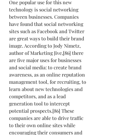
One popular use for this new 
technology is social networking 
between businesses. Companies 
have found that social networking 
sites such as Facebook and Twitter 
are great ways to build their brand 
image. According to Jody Nimetz, 
author of Marketing Jive,[86] there 
are five major uses for businesses 
and social media: to create brand 
awareness, as an online reputation 
management tool, for recruiting, to 
learn about new technologies and 
competitors, and as a lead 
generation tool to intercept 
potential prospects.[86] These 
companies are able to drive traffic 
to their own online sites while 
encouraging their consumers and 