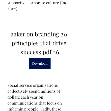
supportive corporate culture (Ind 
2007).
aaker on branding 20 
principles that drive 
success pdf 26
Download
Social service organizations 
collectively spend millions of 
dollars each year on 
communications that focus on 
informing people. Sadly, these 