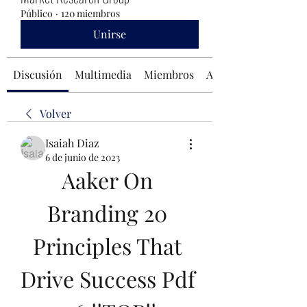
Público
·
120 miembros
Unirse
Discusión
Multimedia
Miembros
Acerca de
Volver
Isaiah Diaz
6 de junio de 2023
Aaker On 
Branding 20 
Principles That 
Drive Success Pdf 