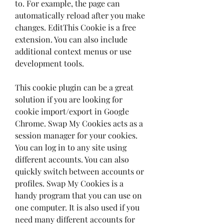
to. For example, the page can 
automatically reload after you make 
changes. EditThis Cookie is a free 
extension. You can also include 
additional context menus or use 
development tools.
This cookie plugin can be a great 
solution if you are looking for 
cookie import/export in Google 
Chrome. Swap My Cookies acts as a 
session manager for your cookies. 
You can log in to any site using 
different accounts. You can also 
quickly switch between accounts or 
profiles. Swap My Cookies is a 
handy program that you can use on 
one computer. It is also used if you 
need many different accounts for 