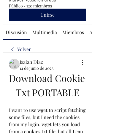
Público
·
120 miembros
Unirse
Discusión
Multimedia
Miembros
Acerca de
Volver
Isaiah Diaz
14 de junio de 2023
Download Cookie 
Txt PORTABLE
I want to use wget to script fetching 
some files, but I need the cookies 
from my login. wget lets you load 
from a cookies.txt file, but all I can 