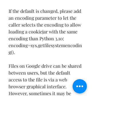
If the default is changed, please add 
an encoding parameter to let the 
caller selects the encoding to allow 
loading a cookiejar with the same 
encoding than Python 3.10: 
encoding=sys.getfilesystemencodin
g().
Files on Google drive can be shared 
between users, but the default 
access to the file is via a web 
browser graphical interface. 
However, sometimes it may be 
useful, or even necessary, to access 
and download a file from a 
command line, for example 
downloading the file with the wget 
utility.