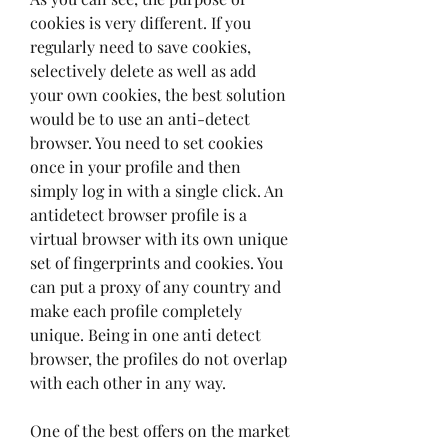
cookies is very different. If you 
regularly need to save cookies, 
selectively delete as well as add 
your own cookies, the best solution 
would be to use an anti-detect 
browser. You need to set cookies 
once in your profile and then 
simply log in with a single click. An 
antidetect browser profile is a 
virtual browser with its own unique 
set of fingerprints and cookies. You 
can put a proxy of any country and 
make each profile completely 
unique. Being in one anti detect 
browser, the profiles do not overlap 
with each other in any way.
One of the best offers on the market 