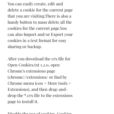
You can easily create, edit and 
delete a cookie for the current page 
that you are visiting.There is also a 
handy button to mass delete all the 
cookies for the current page.You 
can also Import and/or Export your 
cookies in a text format for easy 
sharing or backup.
After you download the crx file for 
Open Cookies.txt 1.2.0, open 
Chrome's extensions page 
(chrome://extensions/ or find by 
Chrome menu icon > More tools > 
Extensions), and then drag-and-
drop the *.crx file to the extensions 
page to install it.
Disable the use of cookies. Cookies 