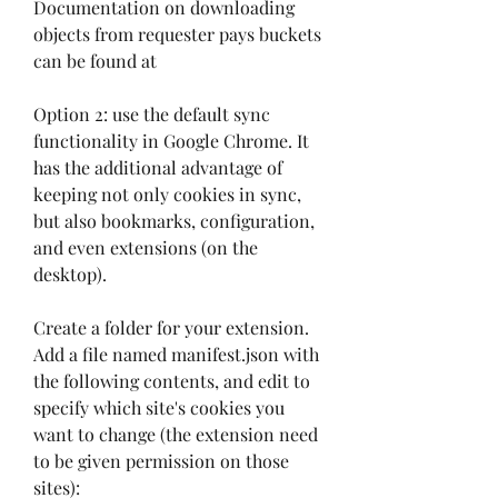
Documentation on downloading 
objects from requester pays buckets 
can be found at
Option 2: use the default sync 
functionality in Google Chrome. It 
has the additional advantage of 
keeping not only cookies in sync, 
but also bookmarks, configuration, 
and even extensions (on the 
desktop).
Create a folder for your extension. 
Add a file named manifest.json with 
the following contents, and edit to 
specify which site's cookies you 
want to change (the extension need 
to be given permission on those 
sites):