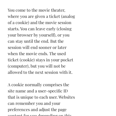
You come to the movie theater, 
where you are given a ticket (analog 
of a cookie) and the movie session 
starts. You can leave early (closing 
your browser by yourself), or you 
can stay until the end. But the 
session will end sooner or later 
when the movie ends. The used 
ticket (cookie) stays in your pocket 
(computer), but you will not be 
allowed to the next session with it.
A cookie normally comprises the 
site name and a user-specific ID 
that is unique to each user. Websites 
can remember you and your 
preferences and adjust the page 
content for you depending on this 