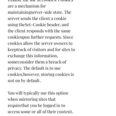
are a mechanism for 
maintainingserver-side state. The 
server sends the client a cookie 
using theSet-Cookie header, and 
the client responds with the same 
cookieupon further requests. Since 
cookies allow the server owners to 
keeptrack of visitors and for sites to 
exchange this information, 
someconsider them a breach of 
privacy. The default is to use 
cookies;however, storing cookies is 
not on by default.
You will typically use this option 
when mirroring sites that 
requirethat you be logged in to 
access some or all of their content. 