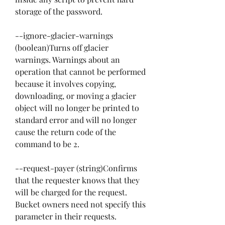
storage of the password.
--ignore-glacier-warnings 
(boolean)Turns off glacier 
warnings. Warnings about an 
operation that cannot be performed 
because it involves copying, 
downloading, or moving a glacier 
object will no longer be printed to 
standard error and will no longer 
cause the return code of the 
command to be 2.
--request-payer (string)Confirms 
that the requester knows that they 
will be charged for the request. 
Bucket owners need not specify this 
parameter in their requests. 