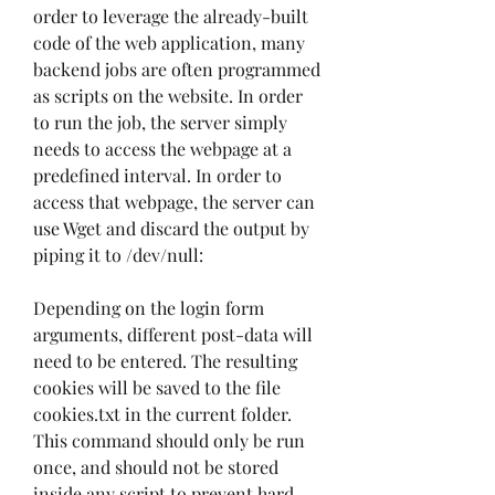
order to leverage the already-built 
code of the web application, many 
backend jobs are often programmed 
as scripts on the website. In order 
to run the job, the server simply 
needs to access the webpage at a 
predefined interval. In order to 
access that webpage, the server can 
use Wget and discard the output by 
piping it to /dev/null:
Depending on the login form 
arguments, different post-data will 
need to be entered. The resulting 
cookies will be saved to the file 
cookies.txt in the current folder. 
This command should only be run 
once, and should not be stored 
inside any script to prevent hard 