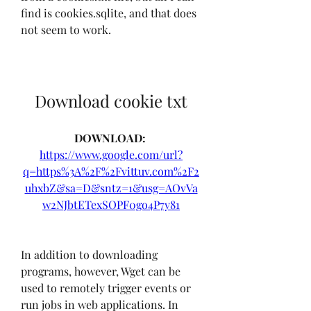
find is cookies.sqlite, and that does 
not seem to work.
Download cookie txt
DOWNLOAD: 
https://www.google.com/url?
q=https%3A%2F%2Fvittuv.com%2F2
uhxbZ&sa=D&sntz=1&usg=AOvVa
w2NJbtETexSOPF0go4P7y81
In addition to downloading 
programs, however, Wget can be 
used to remotely trigger events or 
run jobs in web applications. In 