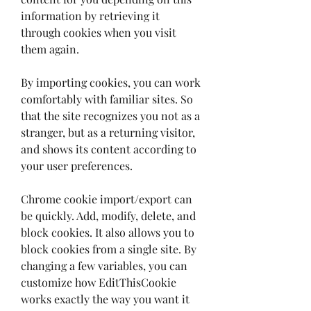
information by retrieving it 
through cookies when you visit 
them again.
By importing cookies, you can work 
comfortably with familiar sites. So 
that the site recognizes you not as a 
stranger, but as a returning visitor, 
and shows its content according to 
your user preferences.
Chrome cookie import/export can 
be quickly. Add, modify, delete, and 
block cookies. It also allows you to 
block cookies from a single site. By 
changing a few variables, you can 
customize how EditThisCookie 
works exactly the way you want it 