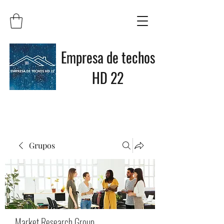
Empresa de techos
HD 22
Grupos
Market Research Group