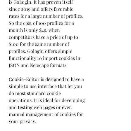
is GoLogin. It has proven itself 
since 2019 and offers favorable 
rates for a large number of profiles. 
So the cost of 100 profiles for a 
month is only $49, when 
competitors have a price of up to 
$100 for the same number of 
profiles. Gologin offers simple 
functionality to import cookies in 
JSON and Netscape formats.
Cookie-Editor is designed to have a 
simple to use interface that let you 
do most standard cookie 
operations. It is ideal for developing 
and testing web pages or even 
manual management of cookies for 
your privacy.