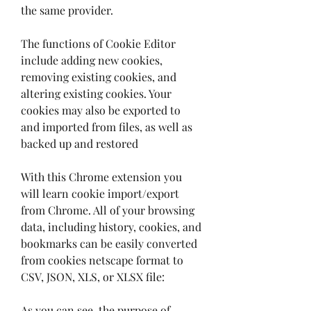
the same provider.
The functions of Cookie Editor 
include adding new cookies, 
removing existing cookies, and 
altering existing cookies. Your 
cookies may also be exported to 
and imported from files, as well as 
backed up and restored
With this Chrome extension you 
will learn cookie import/export 
from Chrome. All of your browsing 
data, including history, cookies, and 
bookmarks can be easily converted 
from cookies netscape format to 
CSV, JSON, XLS, or XLSX file:
As you can see, the purpose of 