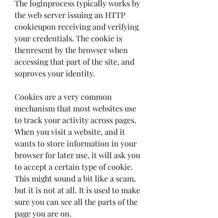
The loginprocess typically works by 
the web server issuing an HTTP 
cookieupon receiving and verifying 
your credentials. The cookie is 
thenresent by the browser when 
accessing that part of the site, and 
soproves your identity.
Cookies are a very common 
mechanism that most websites use 
to track your activity across pages. 
When you visit a website, and it 
wants to store information in your 
browser for later use, it will ask you 
to accept a certain type of cookie. 
This might sound a bit like a scam, 
but it is not at all. It is used to make 
sure you can see all the parts of the 
page you are on.