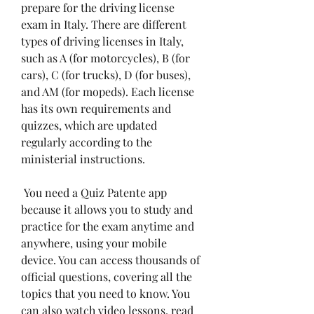
prepare for the driving license 
exam in Italy. There are different 
types of driving licenses in Italy, 
such as A (for motorcycles), B (for 
cars), C (for trucks), D (for buses), 
and AM (for mopeds). Each license 
has its own requirements and 
quizzes, which are updated 
regularly according to the 
ministerial instructions.
 You need a Quiz Patente app 
because it allows you to study and 
practice for the exam anytime and 
anywhere, using your mobile 
device. You can access thousands of 
official questions, covering all the 
topics that you need to know. You 
can also watch video lessons, read 