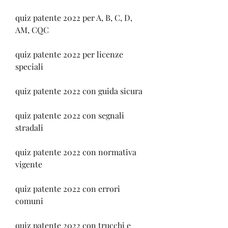
quiz patente 2022 per A, B, C, D, 
AM, CQC
quiz patente 2022 per licenze 
speciali
quiz patente 2022 con guida sicura
quiz patente 2022 con segnali 
stradali
quiz patente 2022 con normativa 
vigente
quiz patente 2022 con errori 
comuni
quiz patente 2022 con trucchi e 