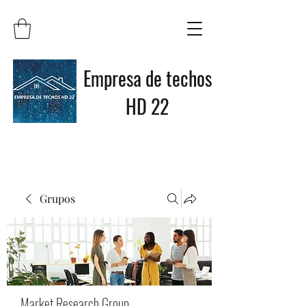
Empresa de techos
HD 22
Grupos
Market Research Group