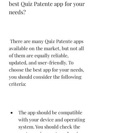
best Quiz Patente app for your 
needs?
 There are many Quiz Patente apps 
available on the market, but not all 
of them are equally reliable, 
updated, and user-friendly. To 
choose the best app for your needs, 
you should consider the following 
criteria:
The app should be compatible 
with your device and operating 
system. You should check the 