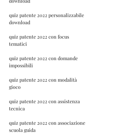
download
quiz patente 2022 personalizzabile 
download
quiz patente 2022 con focus 
tematici
quiz patente 2022 con domande 
impossibili
quiz patente 2022 con modalità 
gioco
quiz patente 2022 con assistenza 
tecnica
quiz patente 2022 con associazione 
scuola guida