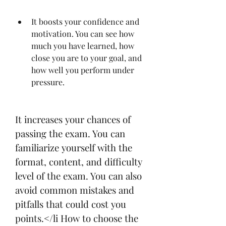
It boosts your confidence and 
motivation. You can see how 
much you have learned, how 
close you are to your goal, and 
how well you perform under 
pressure.
It increases your chances of 
passing the exam. You can 
familiarize yourself with the 
format, content, and difficulty 
level of the exam. You can also 
avoid common mistakes and 
pitfalls that could cost you 
points.</li How to choose the 