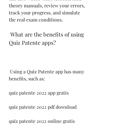
theory manuals, review your errors, 
track your progress, and simulate 
the real exam conditions.
 What are the benefits of using 
Quiz Patente apps?
 Using a Quiz Patente app has many 
benefits, such as:
quiz patente 2022 app gratis
quiz patente 2022 pdf download
quiz patente 2022 online gratis