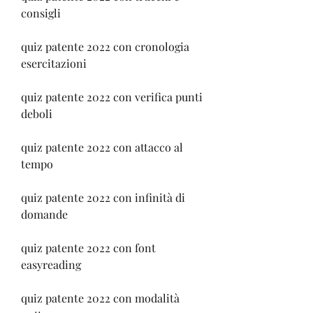
consigli
quiz patente 2022 con cronologia 
esercitazioni
quiz patente 2022 con verifica punti 
deboli
quiz patente 2022 con attacco al 
tempo
quiz patente 2022 con infinità di 
domande
quiz patente 2022 con font 
easyreading
quiz patente 2022 con modalità 