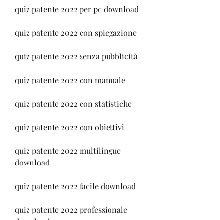
quiz patente 2022 per pc download
quiz patente 2022 con spiegazione
quiz patente 2022 senza pubblicità
quiz patente 2022 con manuale
quiz patente 2022 con statistiche
quiz patente 2022 con obiettivi
quiz patente 2022 multilingue 
download
quiz patente 2022 facile download
quiz patente 2022 professionale 