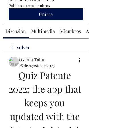
Público
·
120 miembros
Unirse
Discusión
Multimedia
Miembros
Acerca de
Volver
Osama Taha
28 de agosto de 2023
Quiz Patente 
2022: the app that 
keeps you 
updated with the 