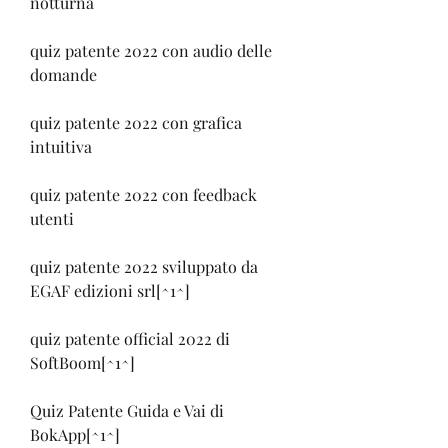
notturna
quiz patente 2022 con audio delle 
domande
quiz patente 2022 con grafica 
intuitiva
quiz patente 2022 con feedback 
utenti
quiz patente 2022 sviluppato da 
EGAF edizioni srl[^1^]
quiz patente official 2022 di 
SoftBoom[^1^]
Quiz Patente Guida e Vai di 
BokApp[^1^]