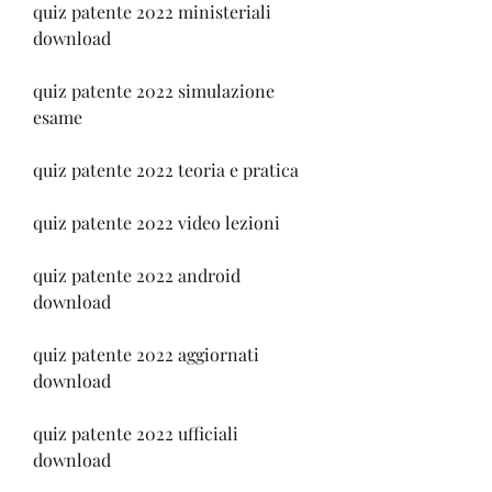
quiz patente 2022 ministeriali 
download
quiz patente 2022 simulazione 
esame
quiz patente 2022 teoria e pratica
quiz patente 2022 video lezioni
quiz patente 2022 android 
download
quiz patente 2022 aggiornati 
download
quiz patente 2022 ufficiali 
download