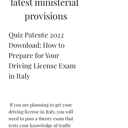
latest ministerial 
provisions
Quiz Patente 2022 
Download: How to 
Prepare for Your 
Driving License Exam 
in Italy
 If you are planning to get your 
driving license in Italy, you will 
need to pass a theory exam that 
tests your knowledge of traffic 