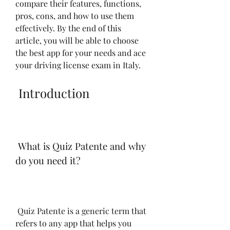
compare their features, functions, 
pros, cons, and how to use them 
effectively. By the end of this 
article, you will be able to choose 
the best app for your needs and ace 
your driving license exam in Italy.
 Introduction
 What is Quiz Patente and why 
do you need it?
 Quiz Patente is a generic term that 
refers to any app that helps you 