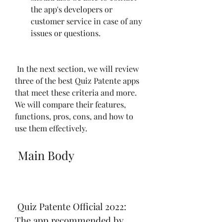
the app's developers or 
customer service in case of any 
issues or questions.
 In the next section, we will review 
three of the best Quiz Patente apps 
that meet these criteria and more. 
We will compare their features, 
functions, pros, cons, and how to 
use them effectively.
 Main Body
 Quiz Patente Official 2022: 
The app recommended by 