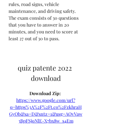
rules, road signs, vehicle 
maintenance, and driving safety. 
The exam consists of 30 questions 
that you have to answer in 20 
minutes, and you need to score at 
least 27 out of 30 to pass.
quiz patente 2022 
download
Download Zip: 
https://www.google.com/url?
q=https%3A%2F%2Ft.co%2FzkhraH
GyOb&sa=D&sntz=1&usg=AOvVaw
3BpFSjoNlE-X7bx8w_s4Em