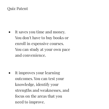
Quiz Patent
It saves you time and money. 
You don't have to buy books or 
enroll in expensive courses. 
You can study at your own pace 
and convenience.
It improves your learning 
outcomes. You can test your 
knowledge, identify your 
strengths and weaknesses, and 
focus on the areas that you 
need to improve.