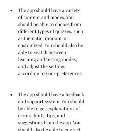
The app should have a variety 
of content and modes. You 
should be able to choose from 
different types of quizzes, such 
as thematic, random, or 
customized. You should also be 
able to switch between 
learning and testing modes, 
and adjust the settings 
according to your preferences.
The app should have a feedback 
and support system. You should 
be able to get explanations of 
errors, hints, tips, and 
suggestions from the app. You 
should also be able to contact 