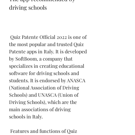
driving schools
 Quiz Patente Official 2022 is one of 
the most popular and trusted Quiz 
Patente apps in Italy. It is developed 
by SoftBoom, a company that 
specializes in creating educational 
software for driving schools and 
students. It is endorsed by ANASCA 
(National Association of Driving 
Schools) and UNASCA (Union of 
Driving Schools), which are the 
main associations of driving 
schools in Italy.
 Features and functions of Quiz 