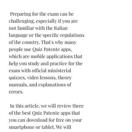
 Preparing for the exam can be 
challenging, especially if you are 
not familiar with the Italian 
language or the specific regulations 
of the country. That's why many 
people use Quiz Patente apps, 
which are mobile applications that 
help you study and practice for the 
exam with official ministerial 
quizzes, video lessons, theory 
manuals, and explanations of 
errors.
 In this article, we will review three 
of the best Quiz Patente apps that 
you can download for free on your 
smartphone or tablet. We will 