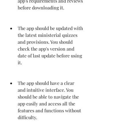
app's requirements and reviews 
before downloading it.
The app should be updated with 
the latest ministerial quizzes 
and provisions. You should 
check the app's version and 
date of last update before using 
it.
The app should have a clear 
and intuitive interface. You 
should be able to navigate the 
app easily and access all the 
features and functions without 
difficulty.