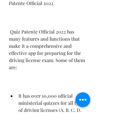
Patente Official 2022
 Quiz Patente Official 2022 has 
many features and functions that 
make it a comprehensive and 
effective app for preparing for the 
driving license exam. Some of them 
are:
It has over 10,000 official 
ministerial quizzes for all types 
of driving licenses (A, B, C, D, 
AM), updated with the latest 
changes in regulations and 
road signs.