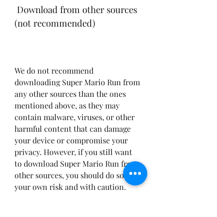
 Download from other sources 
(not recommended)
We do not recommend 
downloading Super Mario Run from 
any other sources than the ones 
mentioned above, as they may 
contain malware, viruses, or other 
harmful content that can damage 
your device or compromise your 
privacy. However, if you still want 
to download Super Mario Run from 
other sources, you should do so at 
your own risk and with caution. 
Here are some tips to avoid 
downloading fake or malicious 