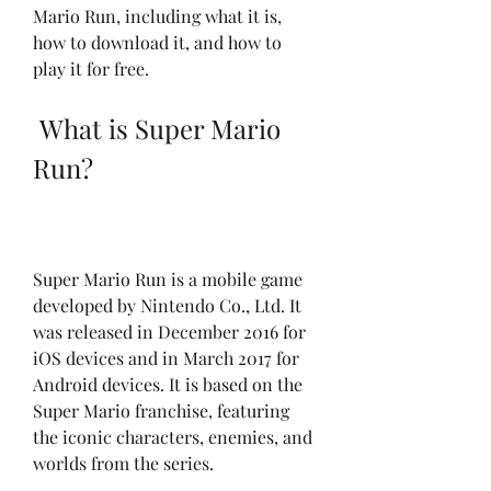
Mario Run, including what it is, 
how to download it, and how to 
play it for free.
 What is Super Mario 
Run?
Super Mario Run is a mobile game 
developed by Nintendo Co., Ltd. It 
was released in December 2016 for 
iOS devices and in March 2017 for 
Android devices. It is based on the 
Super Mario franchise, featuring 
the iconic characters, enemies, and 
worlds from the series.