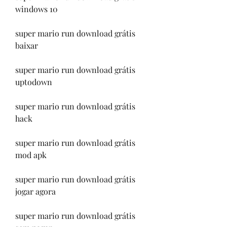
windows 10
super mario run download grátis 
baixar
super mario run download grátis 
uptodown
super mario run download grátis 
hack
super mario run download grátis 
mod apk
super mario run download grátis 
jogar agora
super mario run download grátis 