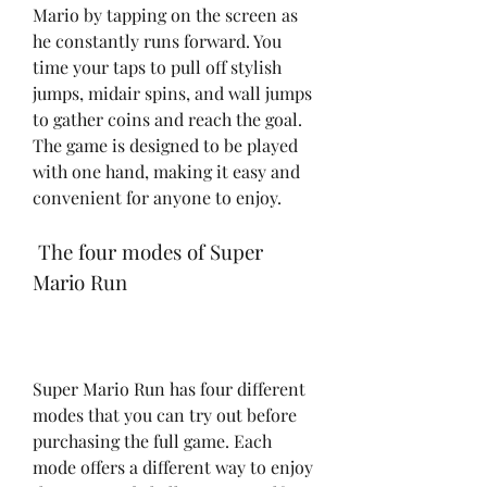
Mario by tapping on the screen as 
he constantly runs forward. You 
time your taps to pull off stylish 
jumps, midair spins, and wall jumps 
to gather coins and reach the goal. 
The game is designed to be played 
with one hand, making it easy and 
convenient for anyone to enjoy.
 The four modes of Super 
Mario Run
Super Mario Run has four different 
modes that you can try out before 
purchasing the full game. Each 
mode offers a different way to enjoy 