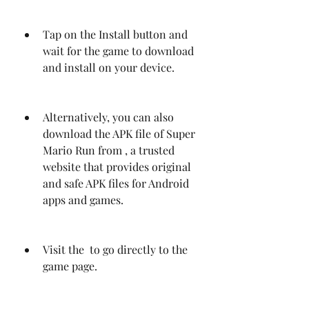
Tap on the Install button and 
wait for the game to download 
and install on your device.
Alternatively, you can also 
download the APK file of Super 
Mario Run from , a trusted 
website that provides original 
and safe APK files for Android 
apps and games.
Visit the  to go directly to the 
game page.