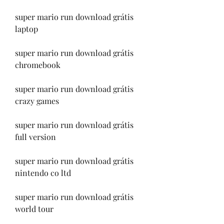
super mario run download grátis 
laptop
super mario run download grátis 
chromebook
super mario run download grátis 
crazy games
super mario run download grátis 
full version
super mario run download grátis 
nintendo co ltd
super mario run download grátis 
world tour