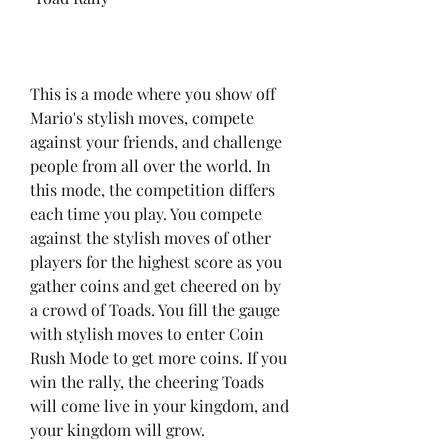
This is a mode where you show off 
Mario's stylish moves, compete 
against your friends, and challenge 
people from all over the world. In 
this mode, the competition differs 
each time you play. You compete 
against the stylish moves of other 
players for the highest score as you 
gather coins and get cheered on by 
a crowd of Toads. You fill the gauge 
with stylish moves to enter Coin 
Rush Mode to get more coins. If you 
win the rally, the cheering Toads 
will come live in your kingdom, and 
your kingdom will grow.