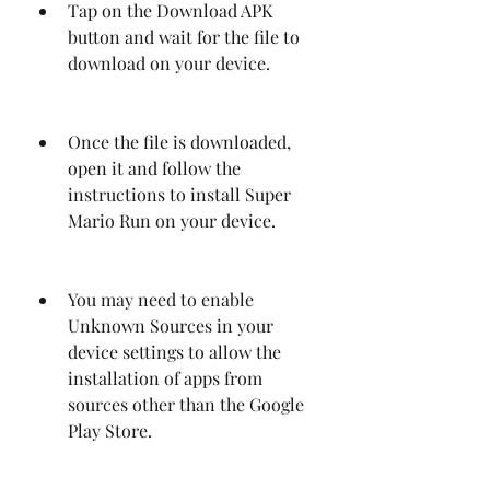
Tap on the Download APK 
button and wait for the file to 
download on your device.
Once the file is downloaded, 
open it and follow the 
instructions to install Super 
Mario Run on your device.
You may need to enable 
Unknown Sources in your 
device settings to allow the 
installation of apps from 
sources other than the Google 
Play Store.