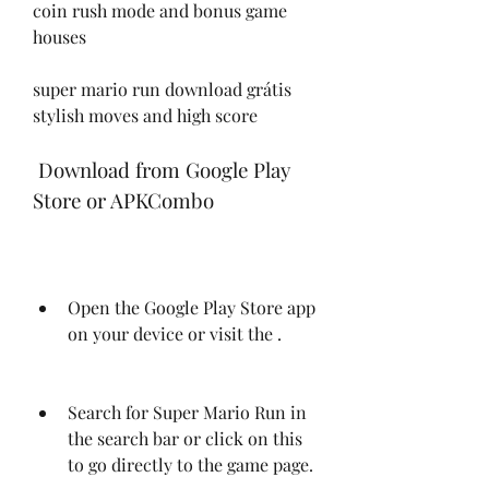
coin rush mode and bonus game 
houses
super mario run download grátis 
stylish moves and high score
 Download from Google Play 
Store or APKCombo
Open the Google Play Store app 
on your device or visit the .
Search for Super Mario Run in 
the search bar or click on this  
to go directly to the game page.