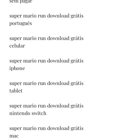
sem pagar
super mario run download grátis 
português
super mario run download grátis 
celular
super mario run download grátis 
iphone
super mario run download grátis 
tablet
super mario run download grátis 
nintendo switch
super mario run download grátis 
mac