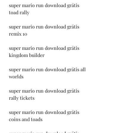
super mario run download grátis 
toad rally
super mario run download grátis 
remix 10
super mario run download grátis 
kingdom builder
super mario run download grátis all 
worlds
super mario run download grátis 
rally tickets
super mario run download grátis 
coins and toads