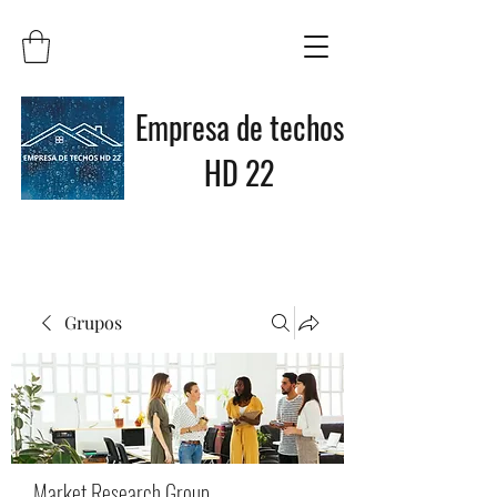
Empresa de techos
HD 22
Grupos
Market Research Group