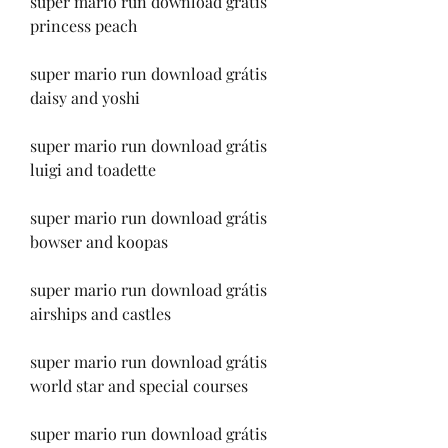
super mario run download grátis 
princess peach
super mario run download grátis 
daisy and yoshi
super mario run download grátis 
luigi and toadette
super mario run download grátis 
bowser and koopas
super mario run download grátis 
airships and castles
super mario run download grátis 
world star and special courses
super mario run download grátis 