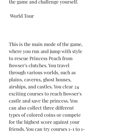
the game and challenge yourself.
 World Tour
This is the main mode of the game, 
where you run and jump with style 
to rescue Princess Peach from 
Bowser's clutches. You travel 
through various worlds, such as 
plains, caverns, ghost houses, 
airships, and castles. You clear 24 
exciting courses to reach Bowser's 
castle and save the princess. You 
can also collect three different 
types of colored coins or compete 
for the highest score against your 
friends. You can try courses 1-1 to 1-