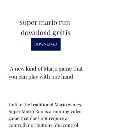
super mario run 
download grátis
DOWNLOAD
 A new kind of Mario game that 
you can play with one hand
Unlike the traditional Mario games, 
Super Mario Run is a running video 
game that does not require a 
controller or buttons. You control 