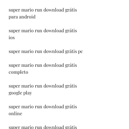
super mario run download grátis 
para android
super mario run download grátis 
ios
super mario run download grátis pc
super mario run download grátis 
completo
super mario run download grátis 
google play
super mario run download grátis 
online
super mario run download grátis 