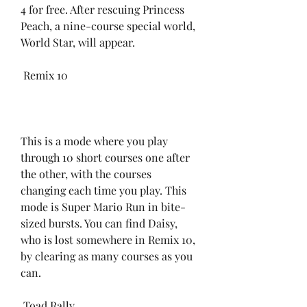
4 for free. After rescuing Princess 
Peach, a nine-course special world, 
World Star, will appear.
 Remix 10
This is a mode where you play 
through 10 short courses one after 
the other, with the courses 
changing each time you play. This 
mode is Super Mario Run in bite-
sized bursts. You can find Daisy, 
who is lost somewhere in Remix 10, 
by clearing as many courses as you 
can.
 Toad Rally