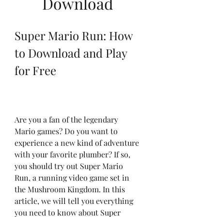
Download
Super Mario Run: How 
to Download and Play 
for Free
Are you a fan of the legendary 
Mario games? Do you want to 
experience a new kind of adventure 
with your favorite plumber? If so, 
you should try out Super Mario 
Run, a running video game set in 
the Mushroom Kingdom. In this 
article, we will tell you everything 
you need to know about Super 