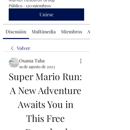
Público
·
120 miembros
Unirse
Discusión
Multimedia
Miembros
Acerca de
Volver
Osama Taha
19 de agosto de 2023
Super Mario Run: 
A New Adventure 
Awaits You in 
This Free 