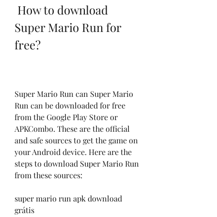
 How to download 
Super Mario Run for 
free?
Super Mario Run can Super Mario 
Run can be downloaded for free 
from the Google Play Store or 
APKCombo. These are the official 
and safe sources to get the game on 
your Android device. Here are the 
steps to download Super Mario Run 
from these sources:
super mario run apk download 
grátis