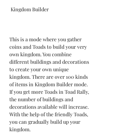
 Kingdom Builder
This is a mode where you gather 
coins and Toads to build your very 
own kingdom. You combine 
different buildings and decorations 
to create your own unique 
kingdom. There are over 100 kinds 
of items in Kingdom Builder mode. 
If you get more Toads in Toad Rally, 
the number of buildings and 
decorations available will increase. 
With the help of the friendly Toads, 
you can gradually build up your 
kingdom.