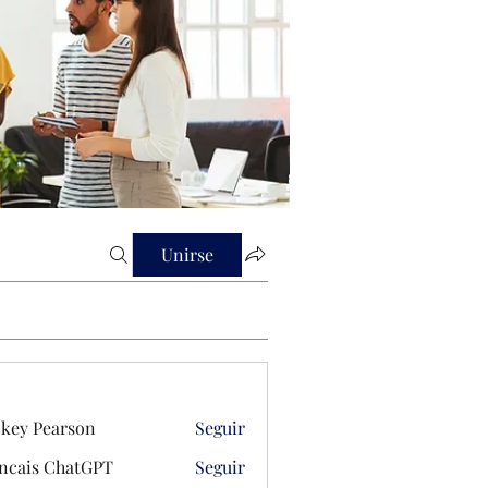
Unirse
key Pearson
Seguir
ncais ChatGPT
Seguir