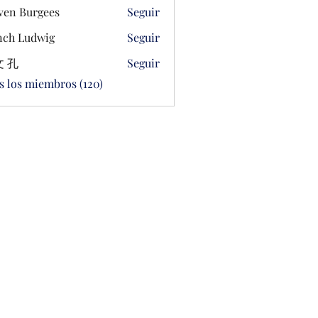
ven Burgees
Seguir
ch Ludwig
Seguir
 孔
Seguir
s los miembros (120)