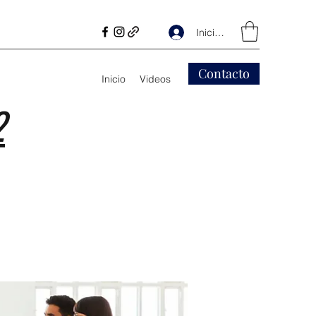
Iniciar sesión
Contacto
Inicio
Videos
2