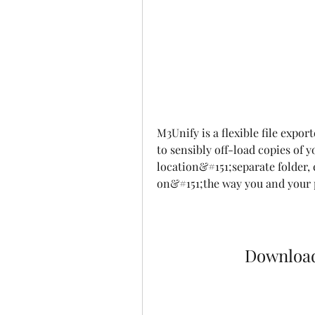
M3Unify is a flexible file expor
to sensibly off-load copies of 
location&#151;separate folder, 
on&#151;the way you and your p
Downloa