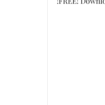
!FREE! Downl