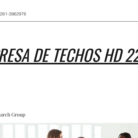
 261-3962976
RESA DE TECHOS HD 2
earch Group