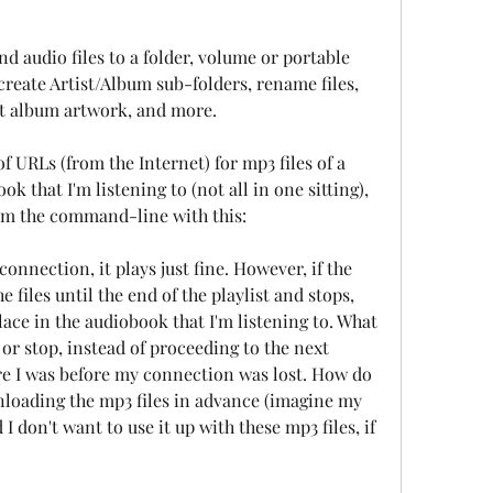
d audio files to a folder, volume or portable 
reate Artist/Album sub-folders, rename files, 
rt album artwork, and more.
f URLs (from the Internet) for mp3 files of a 
 that I'm listening to (not all in one sitting), 
rom the command-line with this:
connection, it plays just fine. However, if the 
e files until the end of the playlist and stops, 
ce in the audiobook that I'm listening to. What 
 or stop, instead of proceeding to the next 
e I was before my connection was lost. How do 
nloading the mp3 files in advance (imagine my 
 don't want to use it up with these mp3 files, if 