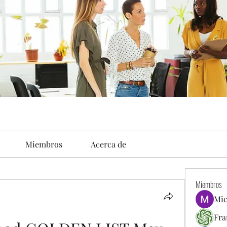
Miembros
Acerca de
Miembros
Mic
Fra