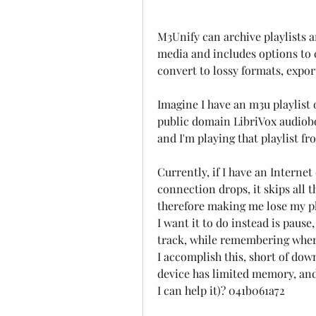
M3Unify can archive playlists an
media and includes options to c
convert to lossy formats, expo
Imagine I have an m3u playlist o
public domain LibriVox audiobook
and I'm playing that playlist f
Currently, if I have an Internet 
connection drops, it skips all th
therefore making me lose my pla
I want it to do instead is pause,
track, while remembering wher
I accomplish this, short of dow
device has limited memory, and I
I can help it)? 041b061a72