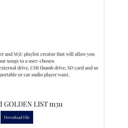
ter and M3U playlist creator that will allow you 
your songs to a user-chosen 
external drive, USB thumb drive, SD card and so 
ortable or car audio player want.
d GOLDEN LIST m3u
Download File