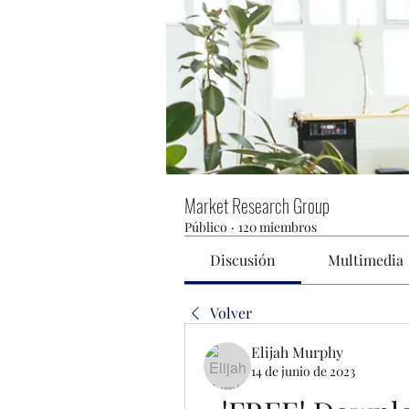
Market Research Group
Público
·
120 miembros
Discusión
Multimedia
Volver
Elijah Murphy
14 de junio de 2023