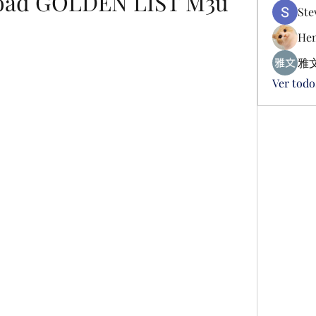
oad GOLDEN LIST M3u
Ste
Hen
雅文
Ver todo