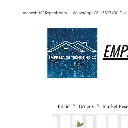
techoshd22@gmail.com
WhatsApp: 261-7597450 Fijo:
EMP
Inicio
Grupos
Market Res