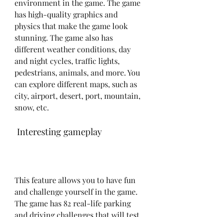
environment in the game. The game 
has high-quality graphics and 
physics that make the game look 
stunning. The game also has 
different weather conditions, day 
and night cycles, traffic lights, 
pedestrians, animals, and more. You 
can explore different maps, such as 
city, airport, desert, port, mountain, 
snow, etc.
 Interesting gameplay
This feature allows you to have fun 
and challenge yourself in the game. 
The game has 82 real-life parking 
and driving challenges that will test 