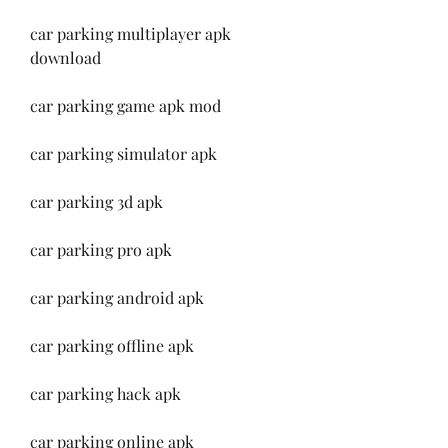
car parking multiplayer apk 
download
car parking game apk mod
car parking simulator apk
car parking 3d apk
car parking pro apk
car parking android apk
car parking offline apk
car parking hack apk
car parking online apk