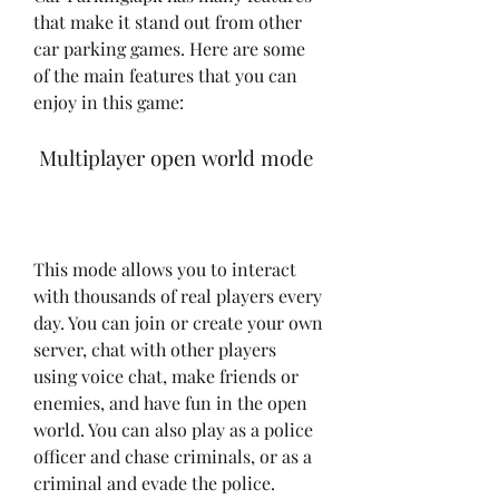
that make it stand out from other 
car parking games. Here are some 
of the main features that you can 
enjoy in this game:
 Multiplayer open world mode
This mode allows you to interact 
with thousands of real players every 
day. You can join or create your own 
server, chat with other players 
using voice chat, make friends or 
enemies, and have fun in the open 
world. You can also play as a police 
officer and chase criminals, or as a 
criminal and evade the police.