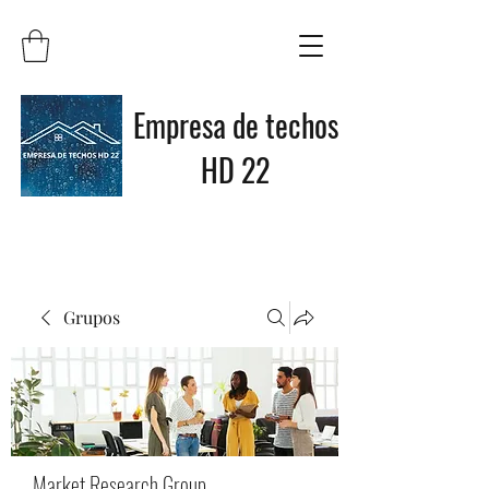
Empresa de techos
HD 22
Grupos
Market Research Group