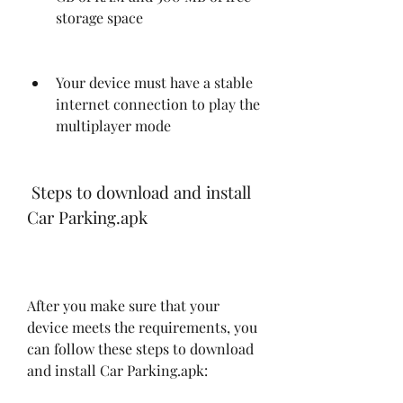
storage space
Your device must have a stable 
internet connection to play the 
multiplayer mode
 Steps to download and install 
Car Parking.apk
After you make sure that your 
device meets the requirements, you 
can follow these steps to download 
and install Car Parking.apk: