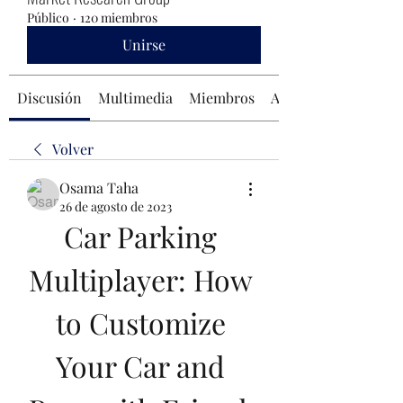
Público
·
120 miembros
Unirse
Discusión
Multimedia
Miembros
Acerca de
Volver
Osama Taha
26 de agosto de 2023
Car Parking 
Multiplayer: How 
to Customize 
Your Car and 