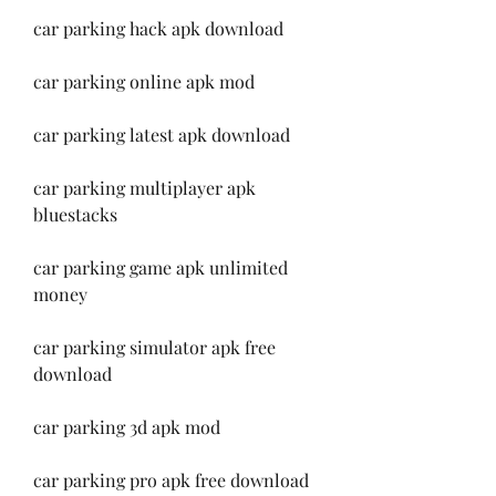
car parking hack apk download
car parking online apk mod
car parking latest apk download
car parking multiplayer apk 
bluestacks
car parking game apk unlimited 
money
car parking simulator apk free 
download
car parking 3d apk mod
car parking pro apk free download