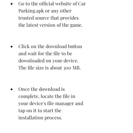
Go to the official website of Car 
Parking.apk or any other 
trusted source that provides 
the latest version of the game.
Click on the download button 
and wait for the file to be 
downloaded on your device. 
The file size is about 300 MB.
Once the download is 
complete, locate the file in 
your device's file manager and 
tap on it to start the 
installation process.