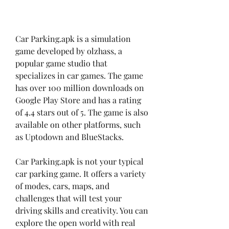
Car Parking.apk is a simulation 
game developed by olzhass, a 
popular game studio that 
specializes in car games. The game 
has over 100 million downloads on 
Google Play Store and has a rating 
of 4.4 stars out of 5. The game is also 
available on other platforms, such 
as Uptodown and BlueStacks.
Car Parking.apk is not your typical 
car parking game. It offers a variety 
of modes, cars, maps, and 
challenges that will test your 
driving skills and creativity. You can 
explore the open world with real 