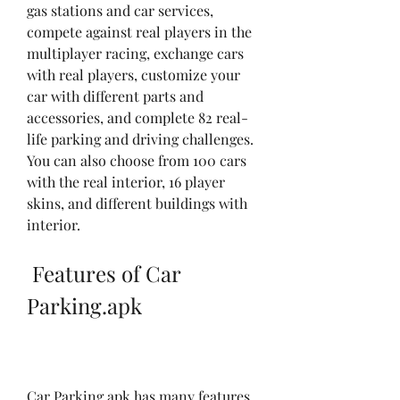
gas stations and car services, 
compete against real players in the 
multiplayer racing, exchange cars 
with real players, customize your 
car with different parts and 
accessories, and complete 82 real-
life parking and driving challenges. 
You can also choose from 100 cars 
with the real interior, 16 player 
skins, and different buildings with 
interior.
 Features of Car 
Parking.apk
Car Parking.apk has many features 