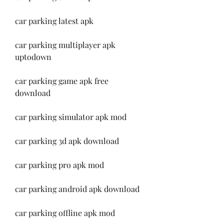
car parking latest apk
car parking multiplayer apk 
uptodown
car parking game apk free 
download
car parking simulator apk mod
car parking 3d apk download
car parking pro apk mod
car parking android apk download
car parking offline apk mod