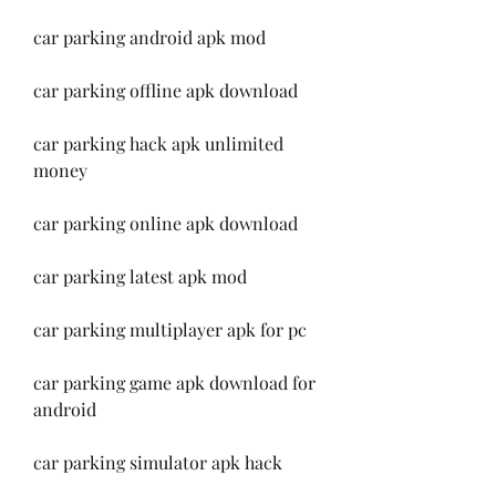
car parking android apk mod
car parking offline apk download
car parking hack apk unlimited 
money
car parking online apk download
car parking latest apk mod
car parking multiplayer apk for pc
car parking game apk download for 
android
car parking simulator apk hack