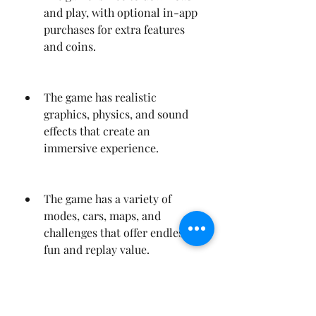
and play, with optional in-app 
purchases for extra features 
and coins.
The game has realistic 
graphics, physics, and sound 
effects that create an 
immersive experience.
The game has a variety of 
modes, cars, maps, and 
challenges that offer endless 
fun and replay value.
The game has a multiplayer 