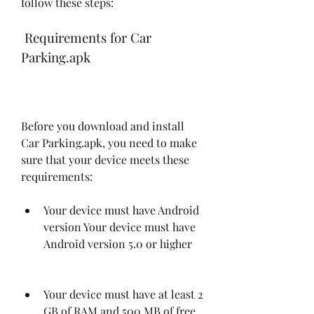
follow these steps:
 Requirements for Car 
Parking.apk
Before you download and install 
Car Parking.apk, you need to make 
sure that your device meets these 
requirements:
Your device must have Android 
version Your device must have 
Android version 5.0 or higher
Your device must have at least 2 
GB of RAM and 500 MB of free 