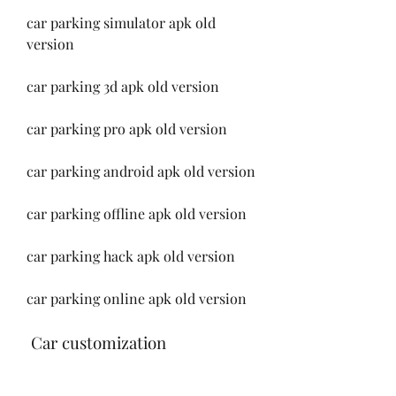
car parking simulator apk old 
version
car parking 3d apk old version
car parking pro apk old version
car parking android apk old version
car parking offline apk old version
car parking hack apk old version
car parking online apk old version
 Car customization