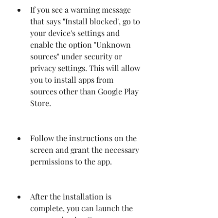
If you see a warning message 
that says "Install blocked", go to 
your device's settings and 
enable the option "Unknown 
sources" under security or 
privacy settings. This will allow 
you to install apps from 
sources other than Google Play 
Store.
Follow the instructions on the 
screen and grant the necessary 
permissions to the app.
After the installation is 
complete, you can launch the 