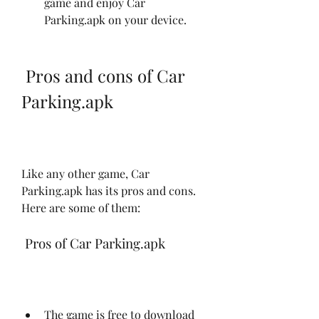
game and enjoy Car 
Parking.apk on your device.
 Pros and cons of Car 
Parking.apk
Like any other game, Car 
Parking.apk has its pros and cons. 
Here are some of them:
 Pros of Car Parking.apk
The game is free to download 