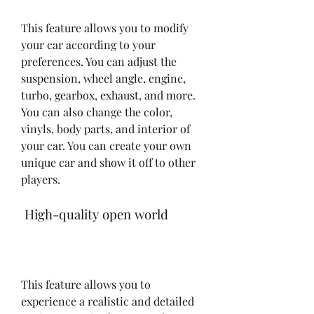
This feature allows you to modify 
your car according to your 
preferences. You can adjust the 
suspension, wheel angle, engine, 
turbo, gearbox, exhaust, and more. 
You can also change the color, 
vinyls, body parts, and interior of 
your car. You can create your own 
unique car and show it off to other 
players.
 High-quality open world
This feature allows you to 
experience a realistic and detailed 