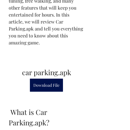
tuning, free walking, and many 
other features that will keep you 
entertained for hours. In this 
article, we will review Car 
Parking.apk and tell you everything 
you need to know about this 
amazing game.
car parking.apk
Download File
 What is Car 
Parking.apk?