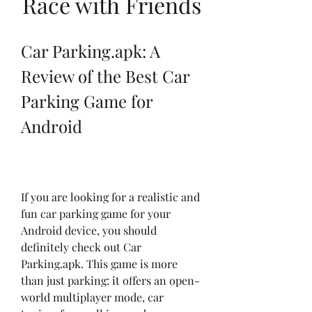
Race with Friends
Car Parking.apk: A 
Review of the Best Car 
Parking Game for 
Android
If you are looking for a realistic and 
fun car parking game for your 
Android device, you should 
definitely check out Car 
Parking.apk. This game is more 
than just parking: it offers an open-
world multiplayer mode, car 