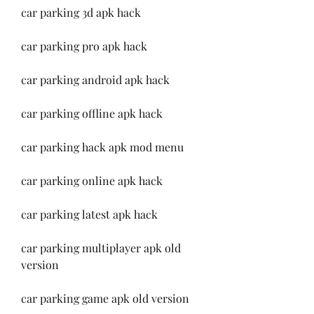
car parking 3d apk hack
car parking pro apk hack
car parking android apk hack
car parking offline apk hack
car parking hack apk mod menu
car parking online apk hack
car parking latest apk hack
car parking multiplayer apk old 
version
car parking game apk old version