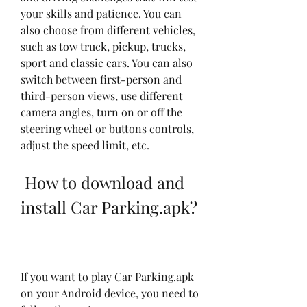
your skills and patience. You can 
also choose from different vehicles, 
such as tow truck, pickup, trucks, 
sport and classic cars. You can also 
switch between first-person and 
third-person views, use different 
camera angles, turn on or off the 
steering wheel or buttons controls, 
adjust the speed limit, etc.
 How to download and 
install Car Parking.apk?
If you want to play Car Parking.apk 
on your Android device, you need to 