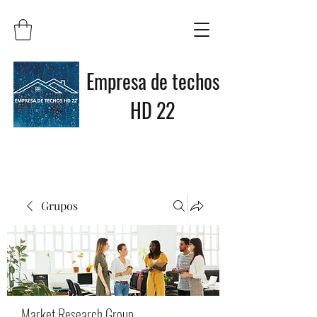
Empresa de techos
HD 22
Grupos
Market Research Group