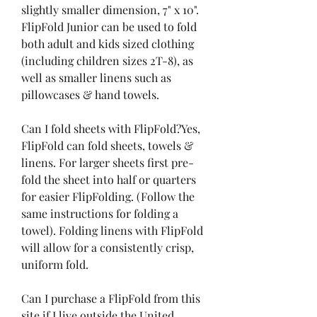
slightly smaller dimension, 7" x 10". 
FlipFold Junior can be used to fold 
both adult and kids sized clothing 
(including children sizes 2T-8), as 
well as smaller linens such as 
pillowcases & hand towels.
Can I fold sheets with FlipFold?Yes, 
FlipFold can fold sheets, towels & 
linens. For larger sheets first pre-
fold the sheet into half or quarters 
for easier FlipFolding. (Follow the 
same instructions for folding a 
towel). Folding linens with FlipFold 
will allow for a consistently crisp, 
uniform fold.
Can I purchase a FlipFold from this 
site if I live outside the United 