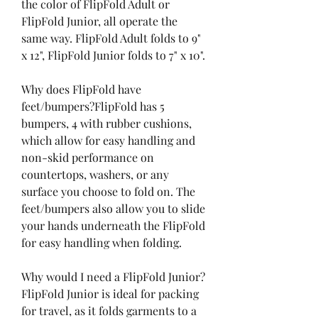
the color of FlipFold Adult or 
FlipFold Junior, all operate the 
same way. FlipFold Adult folds to 9" 
x 12", FlipFold Junior folds to 7" x 10".
Why does FlipFold have 
feet/bumpers?FlipFold has 5 
bumpers, 4 with rubber cushions, 
which allow for easy handling and 
non-skid performance on 
countertops, washers, or any 
surface you choose to fold on. The 
feet/bumpers also allow you to slide 
your hands underneath the FlipFold 
for easy handling when folding.
Why would I need a FlipFold Junior?
FlipFold Junior is ideal for packing 
for travel, as it folds garments to a 