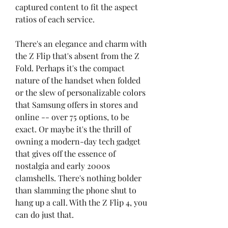
captured content to fit the aspect 
ratios of each service.
There's an elegance and charm with 
the Z Flip that's absent from the Z 
Fold. Perhaps it's the compact 
nature of the handset when folded 
or the slew of personalizable colors 
that Samsung offers in stores and 
online -- over 75 options, to be 
exact. Or maybe it's the thrill of 
owning a modern-day tech gadget 
that gives off the essence of 
nostalgia and early 2000s 
clamshells. There's nothing bolder 
than slamming the phone shut to 
hang up a call. With the Z Flip 4, you 
can do just that.