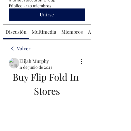
Público
·
120 miembros
Unirse
Discusión
Multimedia
Miembros
Acerca de
Volver
Elijah Murphy
11 de junio de 2023
Buy Flip Fold In 
Stores