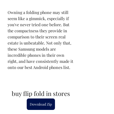
Owning a folding phone may still 
seem like a gimmick, especially if 
you've never tried one before. But 
the compactness they provide in 
comparison to their screen real 
estate is unbeatable. Not only that, 
these Samsung models are 
incredible phones in their own 
right, and have consistently made it 
onto our best Android phones list.
buy flip fold in stores
Download Zip