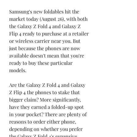
Samsung's new foldables hit the 
market today (August 26), with both 
the Galaxy Z Fold 4 and Galaxy Z 
Flip 4 ready to purchase at a retailer 
or wireless carrier near you. But 
just because the phones are now 
available doesn't mean that you're 
ready to buy these particular 
models.
Are the Galaxy Z Fold 4 and Galaxy 
Z Flip 4 the phones to stake that 
bigger claim? More significantly, 
have they earned a folded-up spot 
in your pocket? There are plenty of 
reasons to order either phone, 
depending on whether you prefer 
the Galaxy Z Fold 4's expansive 