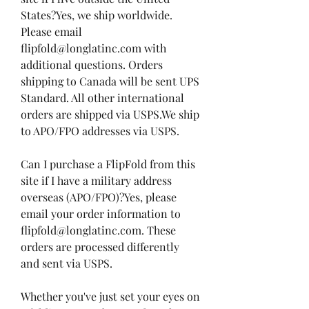
States?Yes, we ship worldwide. 
Please email 
flipfold@longlatinc.com with 
additional questions. Orders 
shipping to Canada will be sent UPS 
Standard. All other international 
orders are shipped via USPS.We ship 
to APO/FPO addresses via USPS.
Can I purchase a FlipFold from this 
site if I have a military address 
overseas (APO/FPO)?Yes, please 
email your order information to 
flipfold@longlatinc.com. These 
orders are processed differently 
and sent via USPS.
Whether you've just set your eyes on 