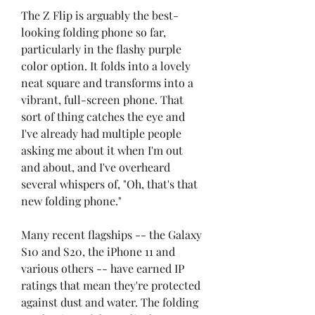
The Z Flip is arguably the best-
looking folding phone so far, 
particularly in the flashy purple 
color option. It folds into a lovely 
neat square and transforms into a 
vibrant, full-screen phone. That 
sort of thing catches the eye and 
I've already had multiple people 
asking me about it when I'm out 
and about, and I've overheard 
several whispers of, "Oh, that's that 
new folding phone."
Many recent flagships -- the Galaxy 
S10 and S20, the iPhone 11 and 
various others -- have earned IP 
ratings that mean they're protected 
against dust and water. The folding 