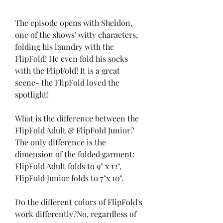
The episode opens with Sheldon, 
one of the shows' witty characters, 
folding his laundry with the 
FlipFold! He even fold his socks 
with the FlipFold! It is a great 
scene- the FlipFold loved the 
spotlight!
What is the difference between the 
FlipFold Adult & FlipFold Junior? 
The only difference is the 
dimension of the folded garment: 
FlipFold Adult folds to 9" x 12", 
FlipFold Junior folds to 7"x 10".
Do the different colors of FlipFold's 
work differently?No, regardless of 