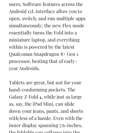
users. Software features across the 
Android 12L interface allow you to 
open, switch, and run multiple apps 
simultaneously; the new Flex mode 
essentially turns the Fold into a 
miniature laptop, and everything 
within is powered by the latest 
Qualcomm Snapdragon 8+ Gen 1 
processor, besting that of early-
year Androids.
Tablets are great, but not for your 
hand-conforming pockets. The 
Galaxy Z Fold 4, while just as large 
as, say, the iPad Mini, can slide 
down your jeans, pants, and shorts 
with less of a hassle. Even with the 
inner display spanning 7.6-inches, 
the foldable can collapse into the 