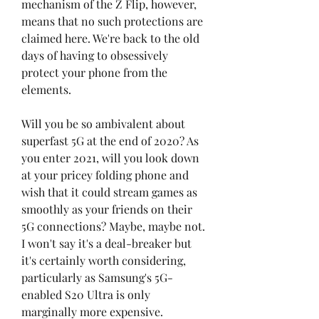
mechanism of the Z Flip, however, 
means that no such protections are 
claimed here. We're back to the old 
days of having to obsessively 
protect your phone from the 
elements.
Will you be so ambivalent about 
superfast 5G at the end of 2020? As 
you enter 2021, will you look down 
at your pricey folding phone and 
wish that it could stream games as 
smoothly as your friends on their 
5G connections? Maybe, maybe not. 
I won't say it's a deal-breaker but 
it's certainly worth considering, 
particularly as Samsung's 5G-
enabled S20 Ultra is only 
marginally more expensive.