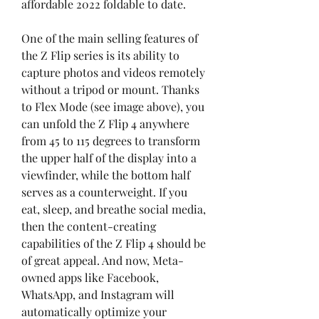
affordable 2022 foldable to date.
One of the main selling features of 
the Z Flip series is its ability to 
capture photos and videos remotely 
without a tripod or mount. Thanks 
to Flex Mode (see image above), you 
can unfold the Z Flip 4 anywhere 
from 45 to 115 degrees to transform 
the upper half of the display into a 
viewfinder, while the bottom half 
serves as a counterweight. If you 
eat, sleep, and breathe social media, 
then the content-creating 
capabilities of the Z Flip 4 should be 
of great appeal. And now, Meta-
owned apps like Facebook, 
WhatsApp, and Instagram will 
automatically optimize your 