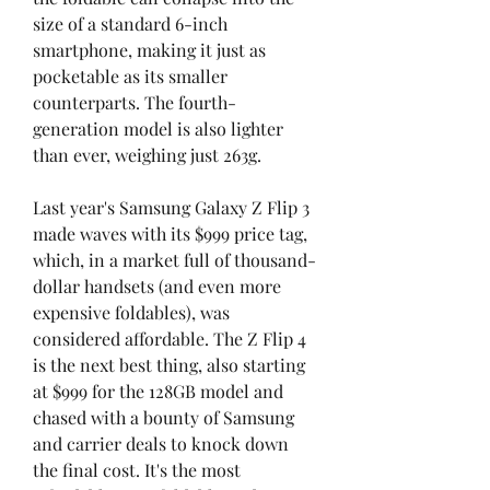
size of a standard 6-inch 
smartphone, making it just as 
pocketable as its smaller 
counterparts. The fourth-
generation model is also lighter 
than ever, weighing just 263g.
Last year's Samsung Galaxy Z Flip 3 
made waves with its $999 price tag, 
which, in a market full of thousand-
dollar handsets (and even more 
expensive foldables), was 
considered affordable. The Z Flip 4 
is the next best thing, also starting 
at $999 for the 128GB model and 
chased with a bounty of Samsung 
and carrier deals to knock down 
the final cost. It's the most 