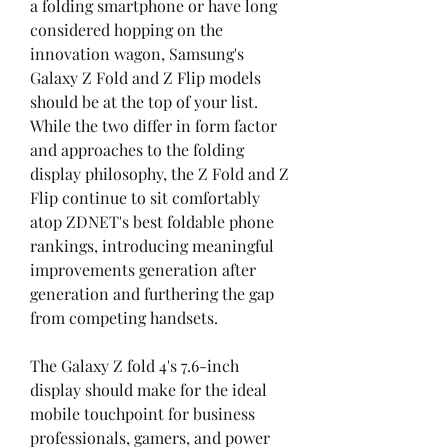
a folding smartphone or have long 
considered hopping on the 
innovation wagon, Samsung's 
Galaxy Z Fold and Z Flip models 
should be at the top of your list. 
While the two differ in form factor 
and approaches to the folding 
display philosophy, the Z Fold and Z 
Flip continue to sit comfortably 
atop ZDNET's best foldable phone 
rankings, introducing meaningful 
improvements generation after 
generation and furthering the gap 
from competing handsets.
The Galaxy Z fold 4's 7.6-inch 
display should make for the ideal 
mobile touchpoint for business 
professionals, gamers, and power 