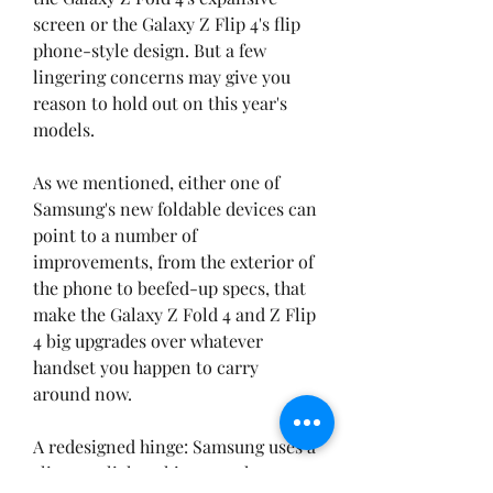
screen or the Galaxy Z Flip 4's flip 
phone-style design. But a few 
lingering concerns may give you 
reason to hold out on this year's 
models.
As we mentioned, either one of 
Samsung's new foldable devices can 
point to a number of 
improvements, from the exterior of 
the phone to beefed-up specs, that 
make the Galaxy Z Fold 4 and Z Flip 
4 big upgrades over whatever 
handset you happen to carry 
around now.
A redesigned hinge: Samsung uses a 
slimmer, lighter hinge on the 