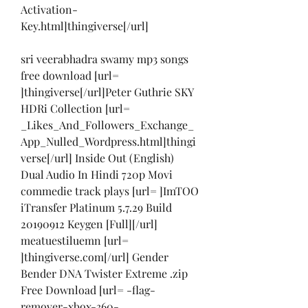
Activation-
Key.html]thingiverse[/url]
sri veerabhadra swamy mp3 songs 
free download [url= 
]thingiverse[/url]Peter Guthrie SKY 
HDRi Collection [url= 
_Likes_And_Followers_Exchange_
App_Nulled_Wordpress.html]thingi
verse[/url] Inside Out (English) 
Dual Audio In Hindi 720p Movi 
commedie track plays [url= ]ImTOO 
iTransfer Platinum 5.7.29 Build 
20190912 Keygen [Full][/url] 
meatuestiluemn [url= 
]thingiverse.com[/url] Gender 
Bender DNA Twister Extreme .zip 
Free Download [url= -flag-
remover-xbox-360-