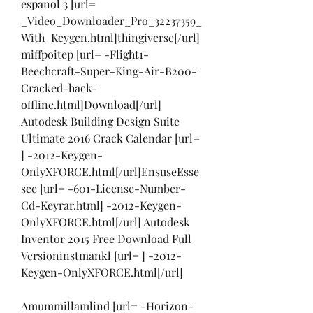
espanol 3 [url= 
_Video_Downloader_Pro_32237359_
With_Keygen.html]thingiverse[/url] 
miffpoitep [url= -Flight1-
Beechcraft-Super-King-Air-B200-
Cracked-hack-
offline.html]Download[/url] 
Autodesk Building Design Suite 
Ultimate 2016 Crack Calendar [url= 
] -2012-Keygen-
OnlyXFORCE.html[/url]EnsuseEsse
see [url= -601-License-Number-
Cd-Keyrar.html] -2012-Keygen-
OnlyXFORCE.html[/url] Autodesk 
Inventor 2015 Free Download Full 
Versioninstmankl [url= ] -2012-
Keygen-OnlyXFORCE.html[/url]
Amummillamlind [url= -Horizon-