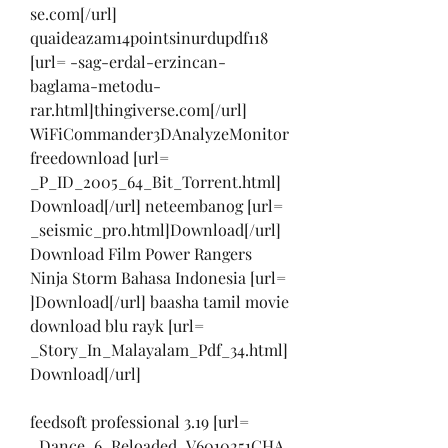
se.com[/url] 
quaideazam14pointsinurdupdf118 
[url= -sag-erdal-erzincan-
baglama-metodu-
rar.html]thingiverse.com[/url] 
WiFiCommander3DAnalyzeMonitor
freedownload [url= 
_P_ID_2005_64_Bit_Torrent.html]
Download[/url] neteembanog [url= 
_seismic_pro.html]Download[/url]
Download Film Power Rangers 
Ninja Storm Bahasa Indonesia [url= 
]Download[/url] baasha tamil movie 
download blu rayk [url= 
_Story_In_Malayalam_Pdf_34.html]
Download[/url]
feedsoft professional 3.19 [url= 
_Dance_6_Reloaded_V6010251CHA