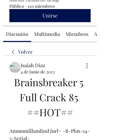
Público
·
120 miembros
Unirse
Discusión
Multimedia
Miembros
Acerca de
Volver
Isaiah Diaz
4 de junio de 2023
Brainsbreaker 5 
Full Crack 85 
##HOT##
Amummillamlind [url= -Ii-Plus-14-
5-Serial-