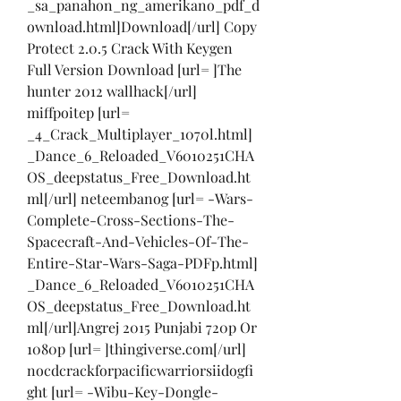
_sa_panahon_ng_amerikano_pdf_d
ownload.html]Download[/url] Copy 
Protect 2.0.5 Crack With Keygen 
Full Version Download [url= ]The 
hunter 2012 wallhack[/url] 
miffpoitep [url= 
_4_Crack_Multiplayer_1070l.html] 
_Dance_6_Reloaded_V6010251CHA
OS_deepstatus_Free_Download.ht
ml[/url] neteembanog [url= -Wars-
Complete-Cross-Sections-The-
Spacecraft-And-Vehicles-Of-The-
Entire-Star-Wars-Saga-PDFp.html] 
_Dance_6_Reloaded_V6010251CHA
OS_deepstatus_Free_Download.ht
ml[/url]Angrej 2015 Punjabi 720p Or 
1080p [url= ]thingiverse.com[/url] 
nocdcrackforpacificwarriorsiidogfi
ght [url= -Wibu-Key-Dongle-