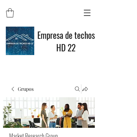
Empresa de techos
HD 22
Grupos
Market Research Group