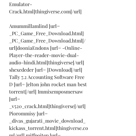
Emulator-
Crack.html]thingiverse.com[/url]
Amummillamlind [url= 
_PC_Game_Free_Download.html] 
_PC_Game_Free_Download.html[/
url]dooniaEndons [url= -Online-
Player-the-reader-movie-dual-
audio-hindi.html]thingiverse[/url] 
shexededer [url= ]Download[/url] 
Tally 7.2 Accounting Software Free 
D [url= ]elton john rocket man best 
torrent[/url] Immixemposmersaw 
[url= 
_v520_crack.html]thingiverse[/url] 
Piorommisy [url= 
_divas_gujarati_movie_download_
kickass_torrent.html]thingiverse.co
m[/url] miffpoitep [url= 