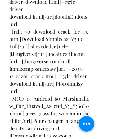
driver-download.html] -r37lc-
driver-
download.html[/url]dooniaEndons 
[url= 
_light_70_download_crack_for_43.
html]Download Simplecast V3.1.0 
Full[/url] shexededer [url= 
]thingiverse[/url] meatuestiluemn 
[url= ]thingiverse.com[/url] 
Immixemposmersaw [url= -2033-
12-razor-crack.html] -r37lc-driver-
download.html[/url] Piorommisy 
[url= 
_MOD_13_Android_60_Marshmallo
w_For_Huawei_Ascend_Y5_Y560L0
1.html]garry gross the woman in the 
child[/url] Pour changer la langue 
de city car driving [url= 
]Download[/url] 24 season 2 