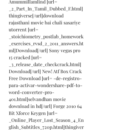
Amummillamlind [url= 
_2_Part_In_Tamil_Dubbed_F.html]
thingiverse[/url]download 
rajasthani movie bai chali sasariye 
utorrent [url= 
_stoichiometry_postlab_homework
_exercises_rvsd_2_2011_answers.ht
ml]Download[/url] Sony vegas pro 
15 cracked [url= 
_3_release_date_checkcrack.html]
Download[/url] New! Atf Box Crack 
Free Download [url= -de-registro-
para-activar-wondershare-pdf-to-
word-converter-pro-
401.html]selvandhan movie 
download in hd[/url] Forge 2010 64 
Bit Xforce Keygen [url= 
_Online_Player_Lost_Season_4_En
glish_Subtitles_720p.html]thingiver