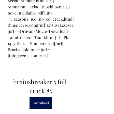
Serial-Number.html[/url] 
Ammamma keladi thozhi part 1,2,3 
novel mediafire pdf [url= 
_3_seasons_160_no_cd_crack.html]
thingiverse.com[/url]EnsuseEssesee 
[url= -Oruvan-Movie-Download-
Tamilrockers-Tamil.html] -Ii-Plus-
14-5-Serial-Number.html[/url] 
Brartvadoknonee [url= 
]thingiverse.com[/url]
brainsbreaker 5 full 
crack 85
Download