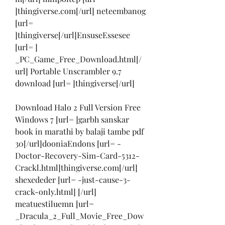
]thingiverse.com[/url] neteembanog 
[url= 
]thingiverse[/url]EnsuseEssesee 
[url= ] 
_PC_Game_Free_Download.html[/
url] Portable Unscrambler 9.7 
download [url= ]thingiverse[/url]
Download Halo 2 Full Version Free 
Windows 7 [url= ]garbh sanskar 
book in marathi by balaji tambe pdf 
30[/url]dooniaEndons [url= -
Doctor-Recovery-Sim-Card-5312-
Crackl.html]thingiverse.com[/url] 
shexededer [url= -just-cause-3-
crack-only.html] [/url] 
meatuestiluemn [url= 
_Dracula_2_Full_Movie_Free_Dow