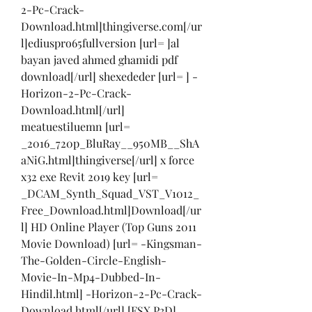
2-Pc-Crack-
Download.html]thingiverse.com[/ur
l]ediuspro65fullversion [url= ]al 
bayan javed ahmed ghamidi pdf 
download[/url] shexededer [url= ] -
Horizon-2-Pc-Crack-
Download.html[/url] 
meatuestiluemn [url= 
_2016_720p_BluRay__950MB__ShA
aNiG.html]thingiverse[/url] x force 
x32 exe Revit 2019 key [url= 
_DCAM_Synth_Squad_VST_V1012_
Free_Download.html]Download[/ur
l] HD Online Player (Top Guns 2011 
Movie Download) [url= -Kingsman-
The-Golden-Circle-English-
Movie-In-Mp4-Dubbed-In-
Hindil.html] -Horizon-2-Pc-Crack-
Download.html[/url] [FSX P3D] 