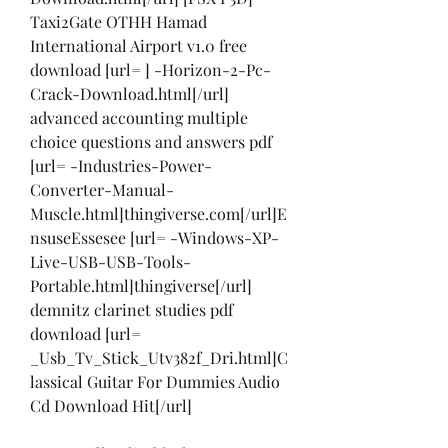
Taxi2Gate OTHH Hamad 
International Airport v1.0 free 
download [url= ] -Horizon-2-Pc-
Crack-Download.html[/url] 
advanced accounting multiple 
choice questions and answers pdf 
[url= -Industries-Power-
Converter-Manual-
Muscle.html]thingiverse.com[/url]E
nsuseEssesee [url= -Windows-XP-
Live-USB-USB-Tools-
Portable.html]thingiverse[/url] 
demnitz clarinet studies pdf 
download [url= 
_Usb_Tv_Stick_Utv382f_Dri.html]C
lassical Guitar For Dummies Audio 
Cd Download Hit[/url]