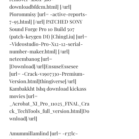
downloadbfdcm.html] [/url] 
Piorommisy [url= -active-reports-
7-95.html] [/url] PATCHED SONY 
Sound Forge Pro 10 Build 507 
(patch-keygen DI) [ChingLiu] [url= 
-Videostudio-Pro-X12-12-serial-
number-maker.html] [/url] 
neteembanog [url= 
]Download[/url]EnsuseEssesee 
[url= -Crack-v1907330-Premium-
Version.html]thingiverse[/url] 
Kambakkht Ishq download kickass 
movies [url= 
_Acrobat_XI_Pro_11025_FINAL_Cra
ck_TechTools_full_version.html]Do
wnload[/url]
Amummillamlind [url= -r37lc-