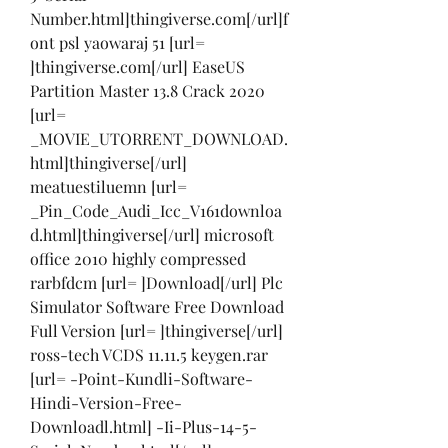
Number.html]thingiverse.com[/url]f
ont psl yaowaraj 51 [url= 
]thingiverse.com[/url] EaseUS 
Partition Master 13.8 Crack 2020 
[url= 
_MOVIE_UTORRENT_DOWNLOAD.
html]thingiverse[/url] 
meatuestiluemn [url= 
_Pin_Code_Audi_Icc_V161downloa
d.html]thingiverse[/url] microsoft 
office 2010 highly compressed 
rarbfdcm [url= ]Download[/url] Plc 
Simulator Software Free Download 
Full Version [url= ]thingiverse[/url] 
ross-tech VCDS 11.11.5 keygen.rar 
[url= -Point-Kundli-Software-
Hindi-Version-Free-
Downloadl.html] -Ii-Plus-14-5-