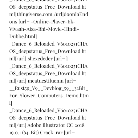
OS_deepstatus_Free_Download.ht
ml]thingiverse.com[/url]dooniaEnd
ons [url= -Online-Player-Ek-
Vivaah-Aisa-Bhi-Movie-Hindi-
Dubbe.html] 
_Dance_6_Reloaded_V6010251CHA
OS_deepstatus_Free_Download.ht
ml[/url] shexededer [url= ] 
_Dance_6_Reloaded_V6010251CHA
OS_deepstatus_Free_Download.ht
ml[/url] meatuestiluemn [url= 
__Rust59_V9__Devblog_59__32Bit_
For_Slower_Computers_Demo.htm
l] 
_Dance_6_Reloaded_V6010251CHA
OS_deepstatus_Free_Download.ht
ml[/url] Adobe Illustrator CC 2018 
19.0.1 (64-Bit) Crack .rar [url= 