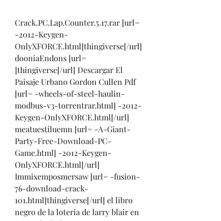
Crack.PC.Lap.Counter.5.17.rar [url= 
-2012-Keygen-
OnlyXFORCE.html]thingiverse[/url]
dooniaEndons [url= 
]thingiverse[/url] Descargar El 
Paisaje Urbano Gordon Cullen Pdf 
[url= -wheels-of-steel-haulin-
modbus-v3-torrentrar.html] -2012-
Keygen-OnlyXFORCE.html[/url] 
meatuestiluemn [url= -A-Giant-
Party-Free-Download-PC-
Game.html] -2012-Keygen-
OnlyXFORCE.html[/url] 
Immixemposmersaw [url= -fusion-
76-download-crack-
101.html]thingiverse[/url] el libro 
negro de la loteria de larry blair en 