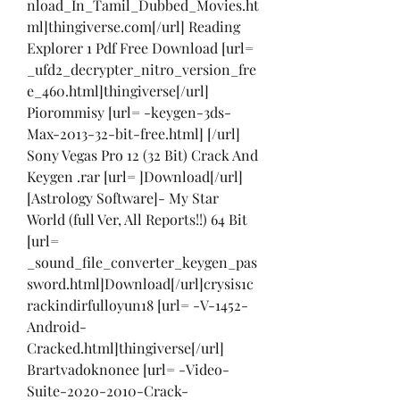
nload_In_Tamil_Dubbed_Movies.ht
ml]thingiverse.com[/url] Reading 
Explorer 1 Pdf Free Download [url= 
_ufd2_decrypter_nitro_version_fre
e_460.html]thingiverse[/url] 
Piorommisy [url= -keygen-3ds-
Max-2013-32-bit-free.html] [/url] 
Sony Vegas Pro 12 (32 Bit) Crack And 
Keygen .rar [url= ]Download[/url] 
[Astrology Software]- My Star 
World (full Ver, All Reports!!) 64 Bit 
[url= 
_sound_file_converter_keygen_pas
sword.html]Download[/url]crysis1c
rackindirfulloyun18 [url= -V-1452-
Android-
Cracked.html]thingiverse[/url] 
Brartvadoknonee [url= -Video-
Suite-2020-2010-Crack-