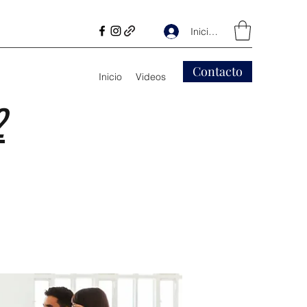
Iniciar sesión
Contacto
Inicio
Videos
2