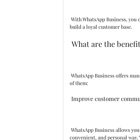
 With WhatsApp Business, you can provide a better customer experience and 
build a loyal customer base.
 What are the benef
 WhatsApp Business offers many benefits for small businesses. Here are some 
of them:
 Improve customer commun
 WhatsApp Business allows you to communicate with your customers in a fast, 
convenient, and personal way. Y