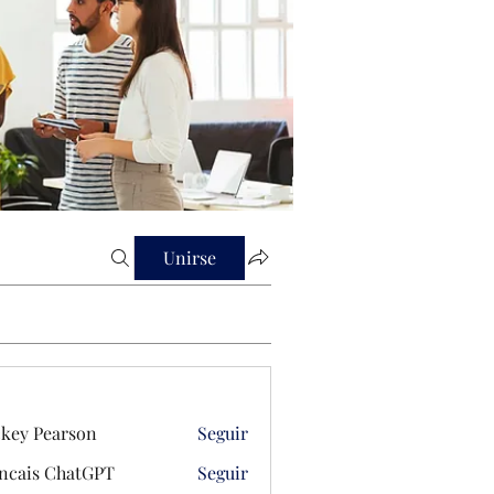
Unirse
key Pearson
Seguir
ncais ChatGPT
Seguir