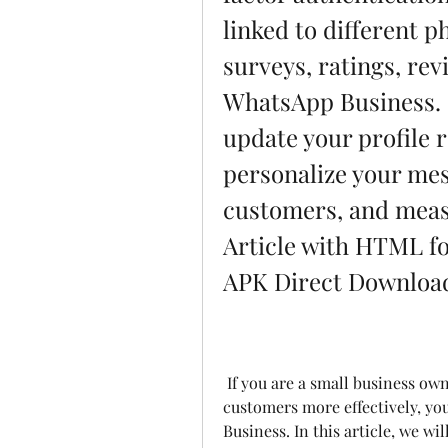
linked to different p
surveys, ratings, rev
WhatsApp Business.  
update your profile r
personalize your mes
customers, and measu
Article with HTML f
APK Direct Download
 If you are a small business owner looking for a way to communicate with your 
customers more effectively, yo
Business. In this article, we wi