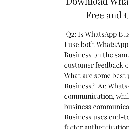
Download What
Free and 
 Q2: Is WhatsApp Business safe and secure?  Q3: Can 
I use both WhatsApp
Business on the same
customer feedback o
What are some best p
Business?  A1: WhatsA
communication, while
business communicati
Business uses end-t
factor authentication.