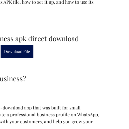
 APK file, how to set it up, and how to use its 
ness apk direct download
Download File
usiness?
ate a professional business profile on WhatsApp, 
ith your customers, and help you grow your 