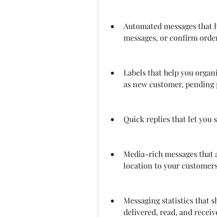
Automated messages that h
messages, or confirm orde
Labels that help you organ
as new customer, pending 
Quick replies that let you
Media-rich messages that a
location to your customers
Messaging statistics that 
delivered, read, and recei