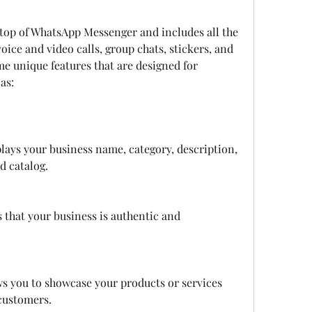
voice and video calls, group chats, stickers, and 
e unique features that are designed for 
as:
plays your business name, category, description, 
d catalog.
 that your business is authentic and 
ws you to showcase your products or services 
customers.