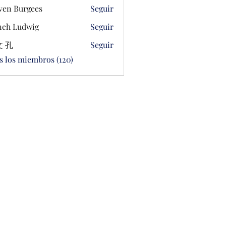
ven Burgees
Seguir
ch Ludwig
Seguir
 孔
Seguir
s los miembros (120)