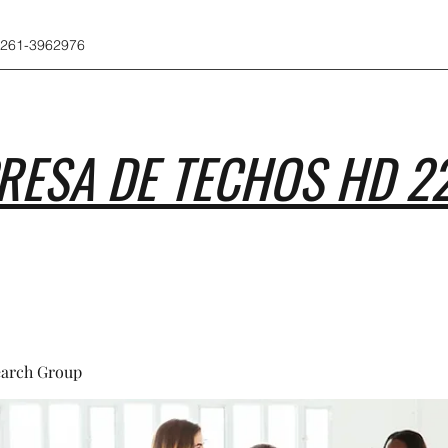
 261-3962976
RESA DE TECHOS HD 2
earch Group