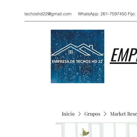
techoshd22@gmail.com
WhatsApp: 261-7597450 Fijo:
EMP
Inicio
Grupos
Market Res