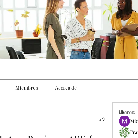
Miembros
Acerca de
Miembros
Mic
Fra