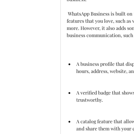
 WhatsApp Business is built on top of WhatsApp Messenger and includes all the 
features that you love, such as 
more. However, it also adds som
business communication, such 
A business profile that dis
hours, address, website, an
A verified badge that shows
trustworthy.
A catalog feature that allo
and share them with your 