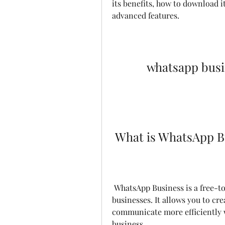
its benefits, how to download its
advanced features.
whatsapp busi
 What is WhatsApp B
 WhatsApp Business is a free-to-download app that was built for small 
businesses. It allows you to cre
communicate more efficiently w
business.