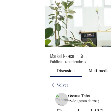
Market Research Group
Público
·
120 miembros
Discusión
Multimedia
Volver
Osama Taha
28 de agosto de 2023