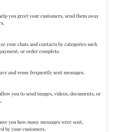
elp you greet your customers, send them away 
rs.
ize your chats and contacts by categories such 
payment, or order complete.
 save and reuse frequently sent messages.
llow you to send images, videos, documents, or 
.
show you how many messages were sent, 
ved by your customers.