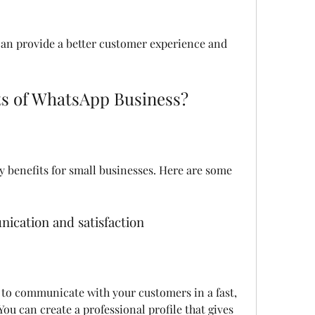
its of WhatsApp Business?
ication and satisfaction
ou can create a professional profile that gives 