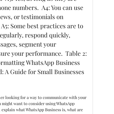
hone numbers.  A4: You can use 
iews, or testimonials on 
A5: Some best practices are to 
egularly, respond quickly, 
sages, segment your 
re your performance.  Table 2: 
ormatting WhatsApp Business 
: A Guide for Small Businesses
u might want to consider using WhatsApp 
ll explain what WhatsApp Business is, what are 