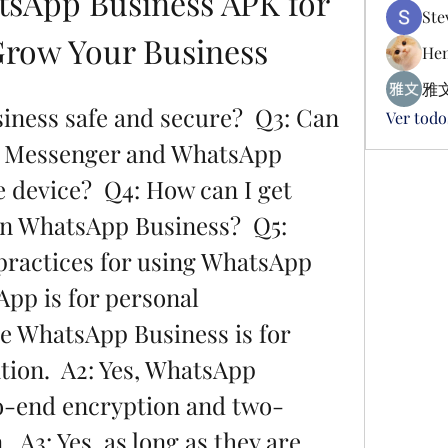
sApp Business APK for 
Ste
Grow Your Business
Hen
雅文
Ver todo
 Messenger and WhatsApp 
 device?  Q4: How can I get 
n WhatsApp Business?  Q5: 
ractices for using WhatsApp 
pp is for personal 
 WhatsApp Business is for 
on.  A2: Yes, WhatsApp 
o-end encryption and two-
  A3: Yes, as long as they are 